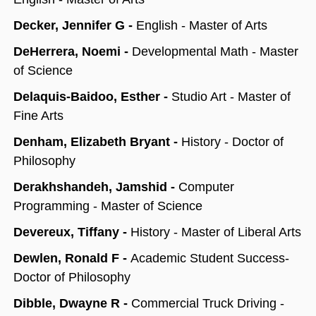
Decker, Jennifer G -
English - Master of Arts
DeHerrera, Noemi -
Developmental Math - Master
of Science
Delaquis-Baidoo, Esther -
Studio Art - Master of
Fine Arts
Denham, Elizabeth Bryant -
History - Doctor of
Philosophy
Derakhshandeh, Jamshid -
Computer
Programming - Master of Science
Devereux, Tiffany -
History - Master of Liberal Arts
Dewlen, Ronald F -
Academic Student Success-
Doctor of Philosophy
Dibble, Dwayne R -
Commercial Truck Driving -