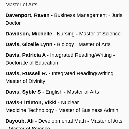
Master of Arts
Davenport, Raven -
Business Management - Juris
Doctor
Davidson, Michelle -
Nursing - Master of Science
Davis, Gizelle Lynn -
Biology - Master of Arts
Davis, Patricia A -
Integrated Reading/Writing -
Doctorate of Education
Davis, Russell R. -
Integrated Reading/Writing-
Master of Divinity
Davis, Syble S -
English - Master of Arts
Davis-Littleton, Vikki -
Nuclear
Medicine Technology - Master of Business Admin
Dayoub, Ali -
Developmental Math - Master of Arts
- Master of Science