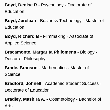
Boyd, Denise R -
Psychology - Doctorate of
Education
Boyd, Jerelean -
Business Technology - Master of
Education
Boyd, Richard B -
Filmmaking - Associate of
Applied Science
Bracamonte, Margarita Philomena -
Biology -
Doctor of Philosophy
Brade, Branson -
Mathematics - Master of
Science
Bradford, Johnell
- Academic Student Success -
Doctorate of Education
Bradley, Mashira A. -
Cosmetology - Bachelor of
Arts