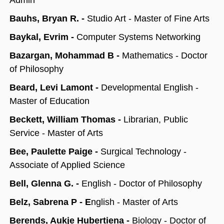
Admin
Bauhs, Bryan R. -
Studio Art - Master of Fine Arts
Baykal, Evrim -
Computer Systems Networking
Bazargan, Mohammad B -
Mathematics - Doctor
of Philosophy
Beard, Levi Lamont -
Developmental English -
Master of Education
Beckett, William Thomas -
Librarian, Public
Service - Master of Arts
Bee, Paulette Paige -
Surgical Technology -
Associate of Applied Science
Bell, Glenna G. -
English - Doctor of Philosophy
Belz, Sabrena P - E
nglish - Master of Arts
Berends, Aukje Hubertiena -
Biology - Doctor of