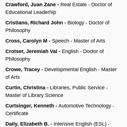
Crawford, Juan Zane -
Real Estate - Doctor of
Educational Leaderhip
Cristiano, Richard John -
Biology - Doctor of
Philosophy
Cross, Carolyn M -
Speech - Master of Arts
Crotser, Jeremiah Val -
English - Doctor of
Philosophy
Crowe, Tracey -
Developmental English - Master
of Arts
Curtin, Christina -
Libraries, Public Service -
Master of Library Science
Curtsinger, Kenneth -
Automotive Technology -
Certificate
Daily, Elizabeth B. -
Intensive English (ESL) -