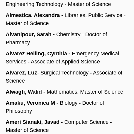
Engineering Technology - Master of Science
Almestica, Alexandra -
Libraries, Public Service -
Master of Science
Alvanipour, Sarah -
Chemistry - Doctor of
Pharmacy
Alvarez Helling, Cynthia -
Emergency Medical
Services - Associate of Applied Science
Alvarez, Luz-
Surgical Technology - Associate of
Science
Alwagfi, Walid -
Mathematics, Master of Science
Amaku, Veronica M -
Biology - Doctor of
Philosophy
Ameri Sianaki, Javad -
Computer Science -
Master of Science