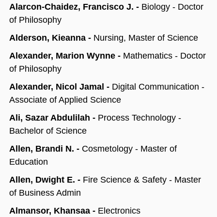
Alarcon-Chaidez, Francisco J. -
Biology - Doctor
of Philosophy
Alderson, Kieanna -
Nursing, Master of Science
Alexander, Marion Wynne -
Mathematics - Doctor
of Philosophy
Alexander, Nicol Jamal -
Digital Communication -
Associate of Applied Science
Ali, Sazar Abdulilah -
Process Technology -
Bachelor of Science
Allen, Brandi N. -
Cosmetology - Master of
Education
Allen, Dwight E. -
Fire Science & Safety - Master
of Business Admin
Almansor, Khansaa -
Electronics