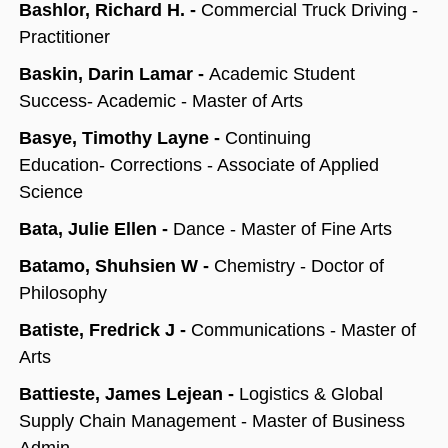
Bashlor, Richard H. -
Commercial Truck Driving -
Practitioner
Baskin, Darin Lamar -
Academic Student
Success- Academic - Master of Arts
Basye, Timothy Layne -
Continuing
Education- Corrections - Associate of Applied
Science
Bata, Julie Ellen -
Dance - Master of Fine Arts
Batamo, Shuhsien W -
Chemistry - Doctor of
Philosophy
Batiste, Fredrick J -
Communications - Master of
Arts
Battieste, James Lejean -
Logistics & Global
Supply Chain Management - Master of Business