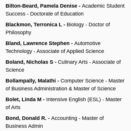
Bilton-Beard, Pamela Denise -
Academic Student
Success - Doctorate of Education
Blackmon, Terronica L -
Biology - Doctor of
Philosophy
Bland, Lawrence Stephen -
Automotive
Technology - Associate of Applied Science
Boland, Nicholas S -
Culinary Arts - Associate of
Science
Bollampally, Malathi -
Computer Science - Master
of Business Administration & Master of Science
Bolet, Linda M -
Intensive English (ESL) - Master
of Arts
Bond, Donald R. -
Accounting - Master of
Business Admin