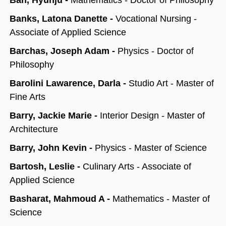
Ban, Hyunju -
Mathematics - Doctor of Philosophy
Banks, Latona Danette -
Vocational Nursing -
Associate of Applied Science
Barchas, Joseph Adam -
Physics - Doctor of
Philosophy
Barolini Lawarence, Darla -
Studio Art - Master of
Fine Arts
Barry, Jackie Marie -
Interior Design - Master of
Architecture
Barry, John Kevin -
Physics - Master of Science
Bartosh, Leslie -
Culinary Arts - Associate of
Applied Science
Basharat, Mahmoud A -
Mathematics - Master of
Science