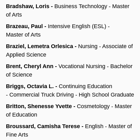
Bradshaw, Loris -
Business Technology - Master
of Arts
Brazeau, Paul -
Intensive English (ESL) -
Master of Arts
Braziel, Lemetra Orlesica -
Nursing - Associate of
Applied Science
Brent, Cheryl Ann -
Vocational Nursing - Bachelor
of Science
Briggs, Octavia L. -
Continuing Education
-
Commercial Truck Driving - High School Graduate
Britton, Shenesse Yvette -
Cosmetology - Master
of Education
Broussard, Camisha Terese -
English - Master of
Fine Arts