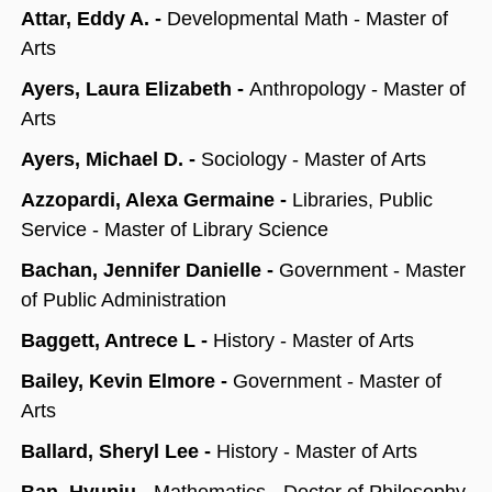
Attar, Eddy A. -
Developmental Math - Master of
Arts
Ayers, Laura Elizabeth -
Anthropology - Master of
Arts
Ayers, Michael D. -
Sociology - Master of Arts
Azzopardi, Alexa Germaine -
Libraries, Public
Service - Master of Library Science
Bachan, Jennifer Danielle -
Government - Master
of Public Administration
Baggett, Antrece L -
History - Master of Arts
Bailey, Kevin Elmore -
Government - Master of
Arts
Ballard, Sheryl Lee -
History - Master of Arts