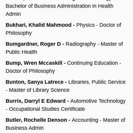
Bachelor of Business Administration in Health
Admin
Bukhari, Khalid Mahmood -
Physics - Doctor of
Philosophy
Bumgardner, Roger D -
Radiography - Master of
Public Health
Bump, Wren Mccaskill -
Continuing Education -
Doctor of Philosophy
Bunton, Sanya Latrece -
Libraries, Public Service
- Master of Library Science
Burris, Darryl E Edward -
Automotive Technology
- Occupational Studies Certificate
Butler, Rochelle Denson -
Accounting - Master of
Business Admin