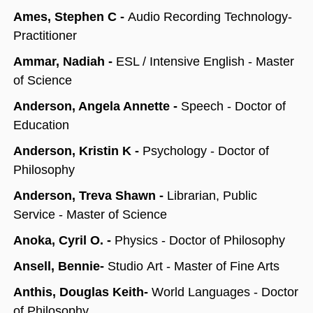
Ames, Stephen C -
Audio Recording Technology-
Practitioner
Ammar, Nadiah -
ESL / Intensive English - Master
of Science
Anderson, Angela Annette -
Speech - Doctor of
Education
Anderson, Kristin K -
Psychology - Doctor of
Philosophy
Anderson, Treva Shawn -
Librarian, Public
Service - Master of Science
Anoka, Cyril O. -
Physics - Doctor of Philosophy
Ansell, Bennie-
Studio Art - Master of Fine Arts
Anthis, Douglas Keith-
World Languages - Doctor
of Philosophy