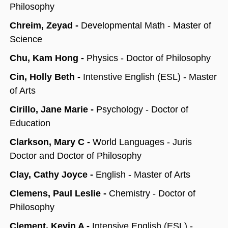
Philosophy
Chreim, Zeyad -
Developmental Math - Master of
Science
Chu, Kam Hong -
Physics - Doctor of Philosophy
Cin, Holly Beth -
Intenstive English (ESL) - Master
of Arts
Cirillo, Jane Marie -
Psychology - Doctor of
Education
Clarkson, Mary C -
World Languages - Juris
Doctor and Doctor of Philosophy
Clay, Cathy Joyce -
English - Master of Arts
Clemens, Paul Leslie -
Chemistry - Doctor of
Philosophy
Clement, Kevin A -
Intensive English (ESL) -