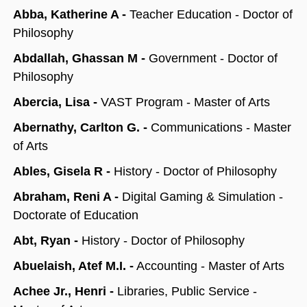
Abba, Katherine A -
Teacher Education - Doctor of
Philosophy
Abdallah, Ghassan M -
Government - Doctor of
Philosophy
Abercia, Lisa -
VAST Program - Master of Arts
Abernathy, Carlton G. -
Communications - Master
of Arts
Ables, Gisela R -
History -
Doctor of Philosophy
Abraham, Reni A -
Digital Gaming & Simulation -
Doctorate of Education
Abt, Ryan -
History - Doctor of Philosophy
Abuelaish, Atef M.I. -
Accounting - Master of Arts
Achee Jr., Henri -
Libraries, Public Service -