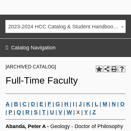
2023-2024 HCC Catalog & Student Handbook [ARCHIVED CATALOG]
Catalog Navigation
[ARCHIVED CATALOG]
Full-Time Faculty
A
B
C
D
E
F
G
H
I
J
K
L
M
N
O
|
|
|
|
|
|
|
|
|
|
|
|
|
|
P
Q
R
S
T
U
V
W
Y
Z
|
|
|
|
|
|
|
|
| X |
|
Abanda, Peter A -
Geology - Doctor of Philosophy