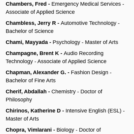
Chambers, Fred -
Emergency Medical Services -
Associate of Applied Science
Chambless, Jerry R -
Automotive Technology -
Bachelor of Science
Chami, Mayyada -
Psychology - Master of Arts
Champagne, Brent K -
Audio Recording
Technology - Associate of Applied Science
Chapman, Alexander G. -
Fashion Design -
Bachelor of Fine Arts
Cherif, Abdallah -
Chemistry - Doctor of
Philosophy
Chirinos, Katherine D -
Intensive English (ESL) -
Master of Arts
Chopra, Vimlarani -
Biology - Doctor of