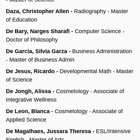
Daza, Christopher Allen -
Radiography - Master
of Education
De Bary, Narges Sharafi -
Computer Science -
Doctor of Philosophy
De Garcia, Silvia Garza -
Business Administration
- Master of Business Admin
De Jesus, Ricardo -
Developmental Math - Master
of Science
De Jongh, Alissa -
Cosmetology - Associate of
Integrative Wellness
De Leon, Blanca -
Cosmetology - Associate of
Applied Science
De Magalhaes, Jussara Theresa -
ESL/Intensive
English - Master of Arts