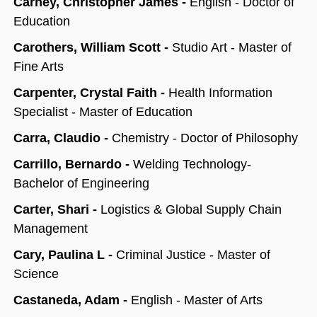
Carney, Christopher James -
English - Doctor of
Education
Carothers, William Scott -
Studio Art - Master of
Fine Arts
Carpenter, Crystal Faith -
Health Information
Specialist - Master of Education
Carra, Claudio -
Chemistry - Doctor of Philosophy
Carrillo, Bernardo -
Welding Technology-
Bachelor of Engineering
Carter, Shari -
Logistics & Global Supply Chain
Management
Cary, Paulina L -
Criminal Justice - Master of
Science
Castaneda, Adam -
English - Master of Arts