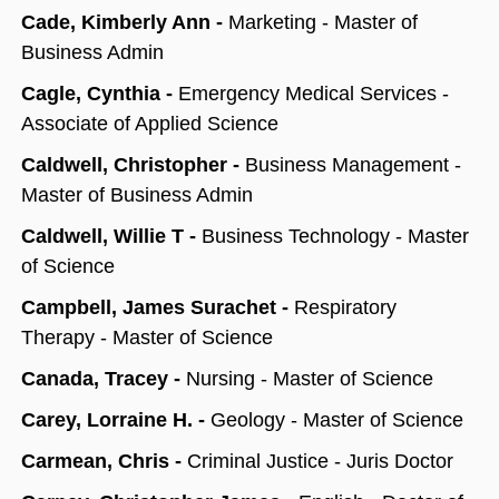
Cade, Kimberly Ann -
Marketing - Master of
Business Admin
Cagle, Cynthia -
Emergency Medical Services -
Associate of Applied Science
Caldwell, Christopher -
Business Management -
Master of Business Admin
Caldwell, Willie T -
Business Technology - Master
of Science
Campbell, James Surachet -
Respiratory
Therapy - Master of Science
Canada, Tracey -
Nursing - Master of Science
Carey, Lorraine H. -
Geology - Master of Science
Carmean, Chris -
Criminal Justice - Juris Doctor