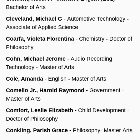
Bachelor of Arts
Cleveland, Michael G -
Automotive Technology -
Associate of Applied Science
Coarfa, Violeta Florentina -
Chemistry - Doctor of
Philosophy
Cohn, Michael Jerome -
Audio Recording
Technology - Master of Arts
Cole, Amanda -
English - Master of Arts
Comello Jr., Harold Raymond -
Government -
Master of Arts
Comfort, Leslie Elizabeth -
Child Development -
Doctor of Philosophy
Conkling, Parish Grace -
Philosophy- Master Arts