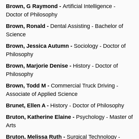
Brown, G Raymond -
Artificial Intelligence -
Doctor of Philosophy
Brown, Ronald -
Dental Assisting - Bachelor of
Science
Brown, Jessica Autumn -
Sociology - Doctor of
Philosophy
Brown, Marjorie Denise -
History - Doctor of
Philosophy
Brown, Todd M -
Commercial Truck Driving -
Associate of Applied Science
Brunet, Ellen A -
History - Doctor of Philosophy
Bruton, Katherine Elaine -
Psychology - Master of
Arts
Bruton, Melissa Ruth -
Surgical Technology -