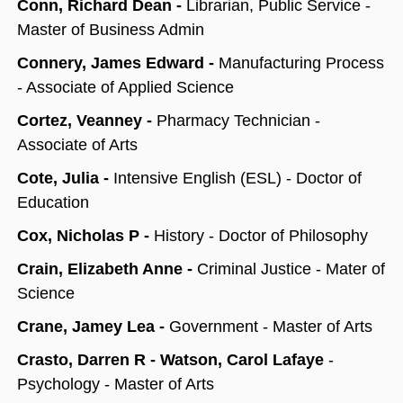
Conn, Richard Dean -
Librarian, Public Service -
Master of Business Admin
Connery, James Edward -
Manufacturing Process
- Associate of Applied Science
Cortez, Veanney -
Pharmacy Technician -
Associate of Arts
Cote, Julia -
Intensive English (ESL) - Doctor of
Education
Cox, Nicholas P -
History - Doctor of Philosophy
Crain, Elizabeth Anne -
Criminal Justice - Mater of
Science
Crane, Jamey Lea -
Government - Master of Arts
Crasto, Darren R - Watson, Carol Lafaye
-
Psychology - Master of Arts