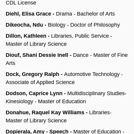
CDL License
Diehl, Elisa Grace -
Drama - Bachelor of Arts
Dikeocha, Ndu -
Biology - Doctor of Philosophy
Dillon, Kathleen -
Libraries, Public Service -
Master of Library Science
Diouf, Shani Dessie Inell -
Dance - Master of Fine
Arts
Dock, Gregory Ralph -
Automotive Technology -
Associate of Applied Science
Dodson, Caprice Lynn -
Multidisciplinary Studies-
Kinesiology - Master of Education
Donahue, Raquel Kay Williams -
Libraries-
Master of Library Science
Dopierala, Amy - Speech -
Master of Education -