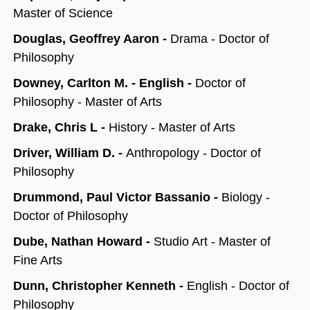
Master of Science
Douglas, Geoffrey Aaron -
Drama - Doctor of
Philosophy
Downey, Carlton M. - English -
Doctor of
Philosophy - Master of Arts
Drake, Chris L -
History - Master of Arts
Driver, William D. -
Anthropology - Doctor of
Philosophy
Drummond, Paul Victor Bassanio -
Biology -
Doctor of Philosophy
Dube, Nathan Howard -
Studio Art - Master of
Fine Arts
Dunn, Christopher Kenneth -
English - Doctor of
Philosophy