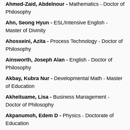
Ahmed-Zaid, Abdelnour -
Mathematics - Doctor of
Philosophy
Ahn, Seong Hyun -
ESL/Intensive English -
Master of Divinity
Ahosseini, Azita -
Process Technology - Doctor of
Philosophy
Ainsworth, Joseph Alan -
English - Doctor of
Philosophy
Akbay, Kubra Nur -
Developmental Math - Master
of Education
Akheituame, Lisa -
Business Management -
Doctor of Philosophy
Akpanumoh, Edem D -
Physics - Doctorate of
Education