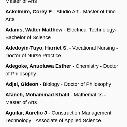
Master of Arts
Ackelmire, Corey E -
Studio Art - Master of Fine
Arts
Adams, Walter Matthew -
Electrical Technology-
Bachelor of Science
Adedoyin-Tuyo, Harriet S. -
Vocational Nursing -
Doctor of Nurse Practice
Adegoke, Anuoluwa Esther -
Chemistry - Doctor
of Philosophy
Adjei, Gideon -
Biology - Doctor of Philosophy
Afaneh, Mohammad Khalil -
Mathematics -
Master of Arts
Aguilar, Aurelio J -
Construction Management
Technology - Associate of Applied Science