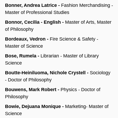
Bonner, Andrea Latrice -
Fashion Merchandising -
Master of Professional Studies
Bonnor, Cecilia - English -
Master of Arts, Master
of Philosophy
Bordeaux, Vedron -
Fire Science & Safety -
Master of Science
Bose, Rumela -
Librarian - Master of Library
Science
Boutte-Heiniluoma, Nichole Crystell -
Sociology
- Doctor of Philosophy
Bouwens, Mark Robert -
Physics - Doctor of
Philosophy
Bowie, Dejuana Monique -
Marketing- Master of
Science