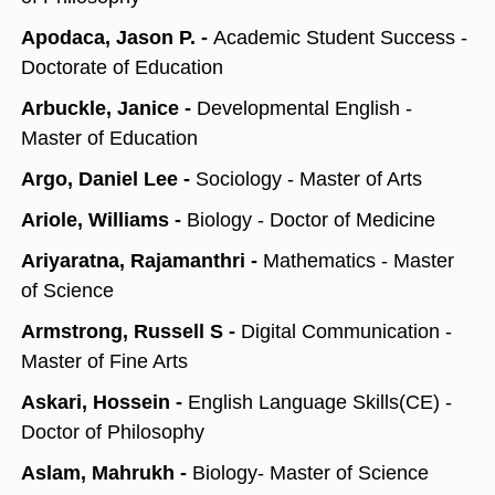
Apodaca, Jason P. -
Academic Student Success -
Doctorate of Education
Arbuckle, Janice -
Developmental English -
Master of Education
Argo, Daniel Lee -
Sociology - Master of Arts
Ariole, Williams -
Biology - Doctor of Medicine
Ariyaratna, Rajamanthri -
Mathematics - Master
of Science
Armstrong, Russell S -
Digital Communication -
Master of Fine Arts
Askari, Hossein -
English Language Skills(CE) -
Doctor of Philosophy
Aslam, Mahrukh -
Biology- Master of Science