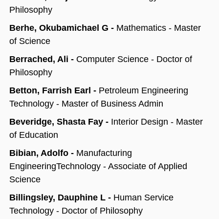
Philosophy
Berhe, Okubamichael G -
Mathematics - Master
of Science
Berrached, Ali -
Computer Science - Doctor of
Philosophy
Betton, Farrish Earl -
Petroleum Engineering
Technology - Master of Business Admin
Beveridge, Shasta Fay -
Interior Design - Master
of Education
Bibian, Adolfo -
Manufacturing
EngineeringTechnology - Associate of Applied
Science
Billingsley, Dauphine L -
Human Service
Technology - Doctor of Philosophy