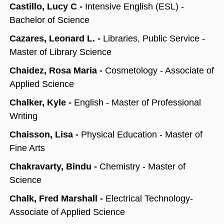
Castillo, Lucy C -
Intensive English (ESL) -
Bachelor of Science
Cazares, Leonard L. -
Libraries, Public Service -
Master of Library Science
Chaidez, Rosa Maria -
Cosmetology - Associate of
Applied Science
Chalker, Kyle -
English - Master of Professional
Writing
Chaisson, Lisa -
Physical Education - Master of
Fine Arts
Chakravarty, Bindu -
Chemistry - Master of
Science
Chalk, Fred Marshall -
Electrical Technology-
Associate of Applied Science