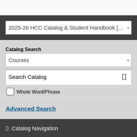
2025-26 HCC Catalog & Student Handbook [ARCHIVED CATALOG]
Catalog Search
Courses
Whole Word/Phrase
Advanced Search
Catalog Navigation