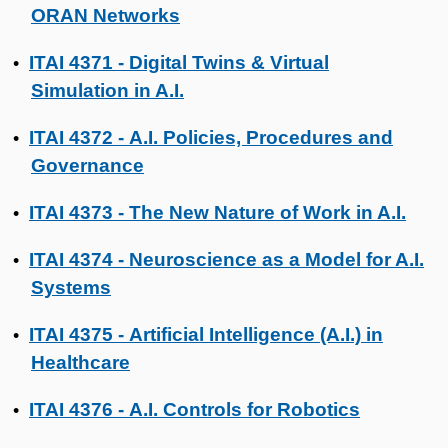
ORAN Networks
ITAI 4371 - Digital Twins & Virtual
•
Simulation in A.I.
ITAI 4372 - A.I. Policies, Procedures and
•
Governance
ITAI 4373 - The New Nature of Work in A.I.
•
ITAI 4374 - Neuroscience as a Model for A.I.
•
Systems
ITAI 4375 - Artificial Intelligence (A.I.) in
•
Healthcare
ITAI 4376 - A.I. Controls for Robotics
•