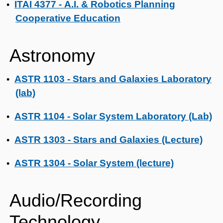
ITAI 4377 - A.I. & Robotics Planning
•
Cooperative Education
Astronomy
ASTR 1103 - Stars and Galaxies Laboratory
•
(lab)
ASTR 1104 - Solar System Laboratory (Lab)
•
ASTR 1303 - Stars and Galaxies (Lecture)
•
ASTR 1304 - Solar System (lecture)
•
Audio/Recording
Technology