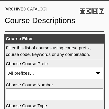
[ARCHIVED CATALOG]
Course Descriptions
Course Filter
Filter this list of courses using course prefix,
course code, keywords or any combination.
Choose Course Prefix
Choose Course Number
Choose Course Type