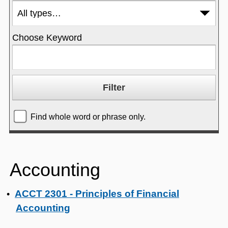
Choose Keyword
Find whole word or phrase only.
Accounting
ACCT 2301 - Principles of Financial
•
Accounting