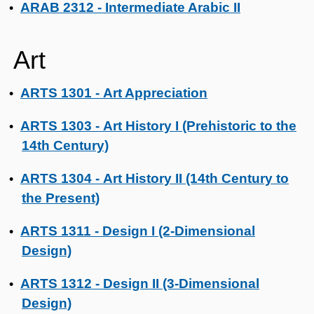
ARAB 2312 - Intermediate Arabic II
•
Art
ARTS 1301 - Art Appreciation
•
ARTS 1303 - Art History I (Prehistoric to the
•
14th Century)
ARTS 1304 - Art History II (14th Century to
•
the Present)
ARTS 1311 - Design I (2-Dimensional
•
Design)
ARTS 1312 - Design II (3-Dimensional
•
Design)