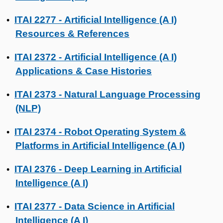
ITAI 2277 - Artificial Intelligence (A I)
•
Resources & References
ITAI 2372 - Artificial Intelligence (A I)
•
Applications & Case Histories
ITAI 2373 - Natural Language Processing
•
(NLP)
ITAI 2374 - Robot Operating System &
•
Platforms in Artificial Intelligence (A I)
ITAI 2376 - Deep Learning in Artificial
•
Intelligence (A I)
ITAI 2377 - Data Science in Artificial
•
Intelligence (A I)