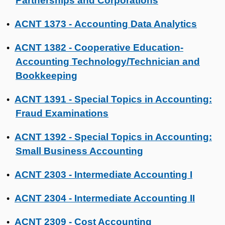
Partnerships and Corporations
ACNT 1373 - Accounting Data Analytics
•
ACNT 1382 - Cooperative Education-
•
Accounting Technology/Technician and
Bookkeeping
ACNT 1391 - Special Topics in Accounting:
•
Fraud Examinations
ACNT 1392 - Special Topics in Accounting:
•
Small Business Accounting
ACNT 2303 - Intermediate Accounting I
•
ACNT 2304 - Intermediate Accounting II
•
ACNT 2309 - Cost Accounting
•