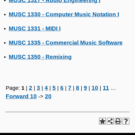
MUSC 1327 - Audio Engineering I
•
MUSC 1330 - Computer Music Notation I
•
MUSC 1331 - MIDI I
•
MUSC 1335 - Commercial Music Software
•
MUSC 1350 - Remixing
•
2
3
4
5
6
7
8
9
10
11
Page:
1
|
|
|
|
|
|
|
|
|
|
…
Forward 10
20
->