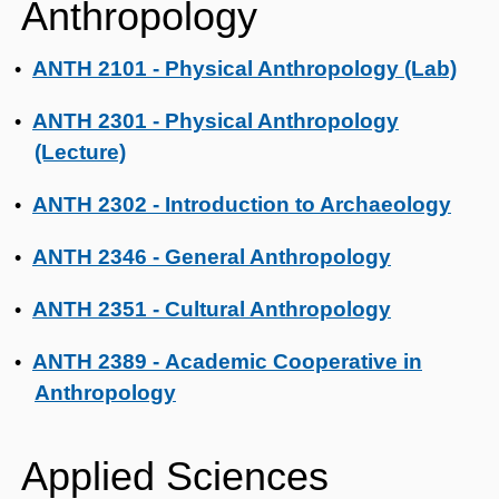
Anthropology
ANTH 2101 - Physical Anthropology (Lab)
•
ANTH 2301 - Physical Anthropology
•
(Lecture)
ANTH 2302 - Introduction to Archaeology
•
ANTH 2346 - General Anthropology
•
ANTH 2351 - Cultural Anthropology
•
ANTH 2389 - Academic Cooperative in
•
Anthropology
Applied Sciences