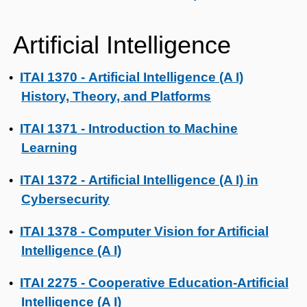
Artificial Intelligence
ITAI 1370 - Artificial Intelligence (A I)
•
History, Theory, and Platforms
ITAI 1371 - Introduction to Machine
•
Learning
ITAI 1372 - Artificial Intelligence (A I) in
•
Cybersecurity
ITAI 1378 - Computer Vision for Artificial
•
Intelligence (A I)
ITAI 2275 - Cooperative Education-Artificial
•
Intelligence (A I)