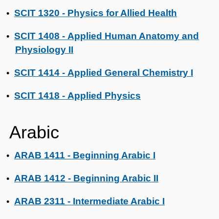
SCIT 1320 - Physics for Allied Health
•
SCIT 1408 - Applied Human Anatomy and
•
Physiology II
SCIT 1414 - Applied General Chemistry I
•
SCIT 1418 - Applied Physics
•
Arabic
ARAB 1411 - Beginning Arabic I
•
ARAB 1412 - Beginning Arabic II
•
ARAB 2311 - Intermediate Arabic I
•