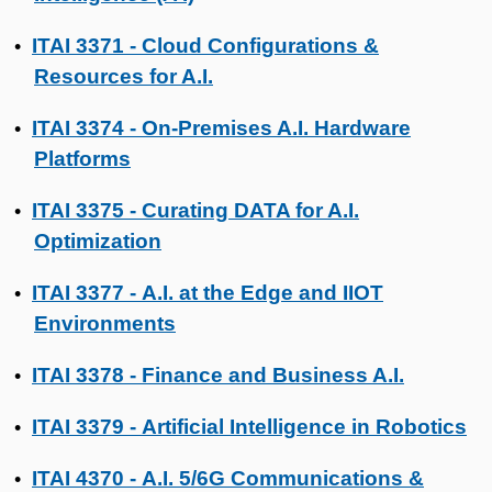
ITAI 3371 - Cloud Configurations &
•
Resources for A.I.
ITAI 3374 - On-Premises A.I. Hardware
•
Platforms
ITAI 3375 - Curating DATA for A.I.
•
Optimization
ITAI 3377 - A.I. at the Edge and IIOT
•
Environments
ITAI 3378 - Finance and Business A.I.
•
ITAI 3379 - Artificial Intelligence in Robotics
•
ITAI 4370 - A.I. 5/6G Communications &
•