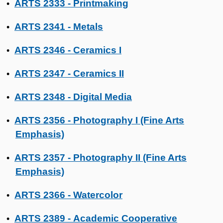
ARTS 2333 - Printmaking
•
ARTS 2341 - Metals
•
ARTS 2346 - Ceramics I
•
ARTS 2347 - Ceramics II
•
ARTS 2348 - Digital Media
•
ARTS 2356 - Photography I (Fine Arts
•
Emphasis)
ARTS 2357 - Photography II (Fine Arts
•
Emphasis)
ARTS 2366 - Watercolor
•
ARTS 2389 - Academic Cooperative
•