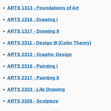
ARTS 1313 - Foundations of Art
•
ARTS 1316 - Drawing I
•
ARTS 1317 - Drawing II
•
ARTS 2311 - Design III (Color Theory)
•
ARTS 2313 - Graphic Design
•
ARTS 2316 - Painting I
•
ARTS 2317 - Painting II
•
ARTS 2323 - Life Drawing
•
ARTS 2326 - Sculpture
•