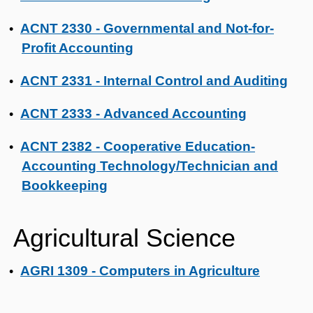
ACNT 2330 - Governmental and Not-for-
•
Profit Accounting
ACNT 2331 - Internal Control and Auditing
•
ACNT 2333 - Advanced Accounting
•
ACNT 2382 - Cooperative Education-
•
Accounting Technology/Technician and
Bookkeeping
Agricultural Science
AGRI 1309 - Computers in Agriculture
•