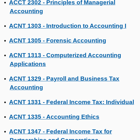
ACCT 2302 - Principles of Managerial
•
Accounting
ACNT 1303 - Introduction to Accounting I
•
ACNT 1305 - Forensic Accounting
•
ACNT 1313 - Computerized Accounting
•
Applications
ACNT 1329 - Payroll and Business Tax
•
Accounting
ACNT 1331 - Federal Income Tax: Individual
•
ACNT 1335 - Accounting Ethics
•
ACNT 1347 - Federal Income Tax for
•