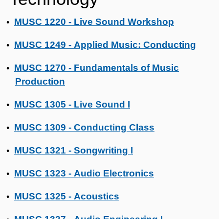
MUSC 1220 - Live Sound Workshop
•
MUSC 1249 - Applied Music: Conducting
•
MUSC 1270 - Fundamentals of Music
•
Production
MUSC 1305 - Live Sound I
•
MUSC 1309 - Conducting Class
•
MUSC 1321 - Songwriting I
•
MUSC 1323 - Audio Electronics
•
MUSC 1325 - Acoustics
•