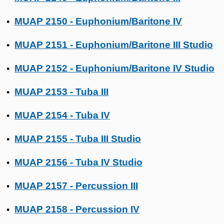
MUAP 2150 - Euphonium/Baritone IV
•
MUAP 2151 - Euphonium/Baritone III Studio
•
MUAP 2152 - Euphonium/Baritone IV Studio
•
MUAP 2153 - Tuba III
•
MUAP 2154 - Tuba IV
•
MUAP 2155 - Tuba III Studio
•
MUAP 2156 - Tuba IV Studio
•
MUAP 2157 - Percussion III
•
MUAP 2158 - Percussion IV
•