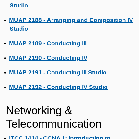
Studio
MUAP 2188 - Arranging and Composition IV
•
Studio
MUAP 2189 - Conducting III
•
MUAP 2190 - Conducting IV
•
MUAP 2191 - Conducting III Studio
•
MUAP 2192 - Conducting IV Studio
•
Networking &
Telecommunication
ITCC 1414 - CCNA 1: Introduction to
•