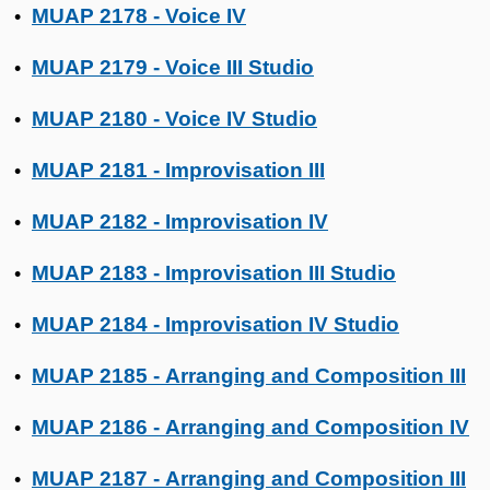
MUAP 2178 - Voice IV
•
MUAP 2179 - Voice III Studio
•
MUAP 2180 - Voice IV Studio
•
MUAP 2181 - Improvisation III
•
MUAP 2182 - Improvisation IV
•
MUAP 2183 - Improvisation III Studio
•
MUAP 2184 - Improvisation IV Studio
•
MUAP 2185 - Arranging and Composition III
•
MUAP 2186 - Arranging and Composition IV
•
MUAP 2187 - Arranging and Composition III
•