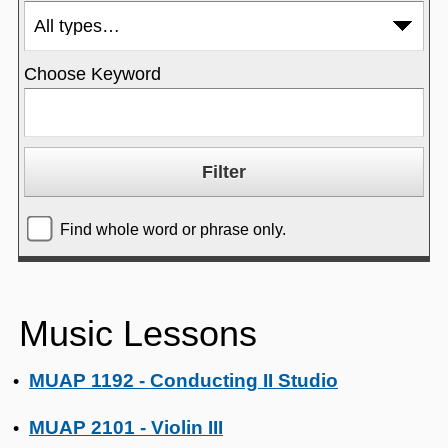
Choose Keyword
Find whole word or phrase only.
Music Lessons
MUAP 1192 - Conducting II Studio
•
MUAP 2101 - Violin III
•