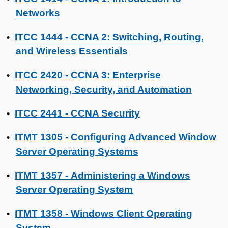
Networks
ITCC 1444 - CCNA 2: Switching, Routing,
•
and Wireless Essentials
ITCC 2420 - CCNA 3: Enterprise
•
Networking, Security, and Automation
ITCC 2441 - CCNA Security
•
ITMT 1305 - Configuring Advanced Window
•
Server Operating Systems
ITMT 1357 - Administering a Windows
•
Server Operating System
ITMT 1358 - Windows Client Operating
•
System