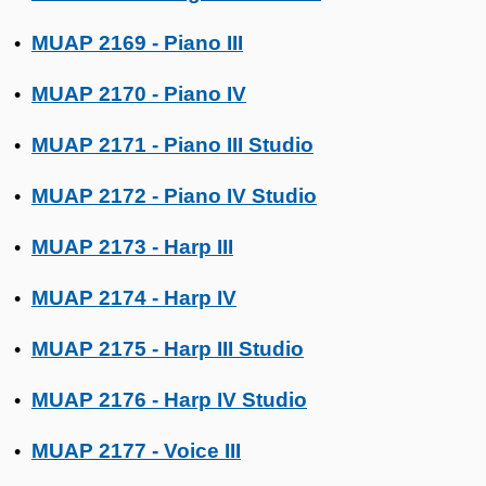
MUAP 2169 - Piano III
•
MUAP 2170 - Piano IV
•
MUAP 2171 - Piano III Studio
•
MUAP 2172 - Piano IV Studio
•
MUAP 2173 - Harp III
•
MUAP 2174 - Harp IV
•
MUAP 2175 - Harp III Studio
•
MUAP 2176 - Harp IV Studio
•
MUAP 2177 - Voice III
•