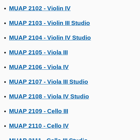
MUAP 2102 - Violin IV
•
MUAP 2103 - Violin III Studio
•
MUAP 2104 - Violin IV Studio
•
MUAP 2105 - Viola III
•
MUAP 2106 - Viola IV
•
MUAP 2107 - Viola III Studio
•
MUAP 2108 - Viola IV Studio
•
MUAP 2109 - Cello III
•
MUAP 2110 - Cello IV
•