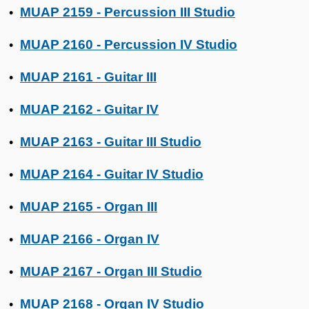
MUAP 2159 - Percussion III Studio
•
MUAP 2160 - Percussion IV Studio
•
MUAP 2161 - Guitar III
•
MUAP 2162 - Guitar IV
•
MUAP 2163 - Guitar III Studio
•
MUAP 2164 - Guitar IV Studio
•
MUAP 2165 - Organ III
•
MUAP 2166 - Organ IV
•
MUAP 2167 - Organ III Studio
•
MUAP 2168 - Organ IV Studio
•