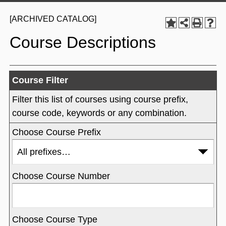
[ARCHIVED CATALOG]
Course Descriptions
Course Filter
Filter this list of courses using course prefix,
course code, keywords or any combination.
Choose Course Prefix
Choose Course Number
Choose Course Type