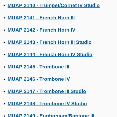
MUAP 2140 - Trumpet/Cornet IV Studio
•
MUAP 2141 - French Horn III
•
MUAP 2142 - French Horn IV
•
MUAP 2143 - French Horn III Studio
•
MUAP 2144 - French Horn IV Studio
•
MUAP 2145 - Trombone III
•
MUAP 2146 - Trombone IV
•
MUAP 2147 - Trombone III Studio
•
MUAP 2148 - Trombone IV Studio
•
MUAP 2149 - Euphonium/Baritone III
•