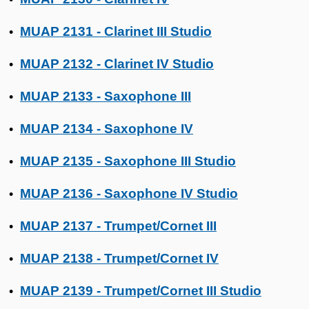
MUAP 2131 - Clarinet III Studio
•
MUAP 2132 - Clarinet IV Studio
•
MUAP 2133 - Saxophone III
•
MUAP 2134 - Saxophone IV
•
MUAP 2135 - Saxophone III Studio
•
MUAP 2136 - Saxophone IV Studio
•
MUAP 2137 - Trumpet/Cornet III
•
MUAP 2138 - Trumpet/Cornet IV
•
MUAP 2139 - Trumpet/Cornet III Studio
•