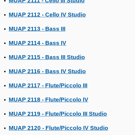
MUAP 2111 - Cello III Studio
•
MUAP 2112 - Cello IV Studio
•
MUAP 2113 - Bass III
•
MUAP 2114 - Bass IV
•
MUAP 2115 - Bass III Studio
•
MUAP 2116 - Bass IV Studio
•
MUAP 2117 - Flute/Piccolo III
•
MUAP 2118 - Flute/Piccolo IV
•
MUAP 2119 - Flute/Piccolo III Studio
•
MUAP 2120 - Flute/Piccolo IV Studio
•