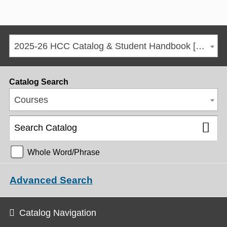
2025-26 HCC Catalog & Student Handbook [ARCHIVED CATALOG]
Catalog Search
Courses
Whole Word/Phrase
Advanced Search
Catalog Navigation