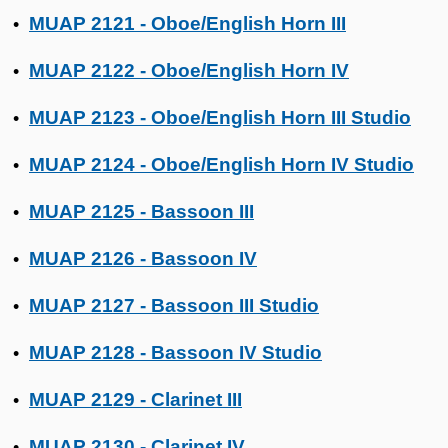
MUAP 2121 - Oboe/English Horn III
•
MUAP 2122 - Oboe/English Horn IV
•
MUAP 2123 - Oboe/English Horn III Studio
•
MUAP 2124 - Oboe/English Horn IV Studio
•
MUAP 2125 - Bassoon III
•
MUAP 2126 - Bassoon IV
•
MUAP 2127 - Bassoon III Studio
•
MUAP 2128 - Bassoon IV Studio
•
MUAP 2129 - Clarinet III
•
MUAP 2130 - Clarinet IV
•