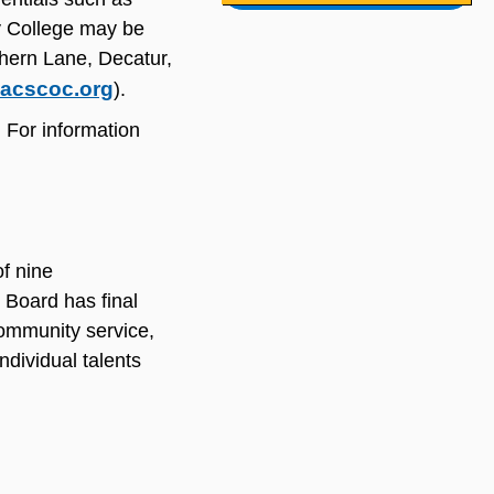
y College may be
thern Lane, Decatur,
acscoc.org
).
 For information
f nine
 Board has final
community service,
dividual talents