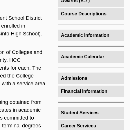
Awards (A-Z)
Course Descriptions
nt School District
enrolled in
into High School).
Academic Information
on of Colleges and
Academic Calendar
rity. HCC
dents for each. The
ed the College
Admissions
 with a service area
Financial Information
ning obtained from
cates in academic
Student Services
is committed to
, terminal degrees
Career Services