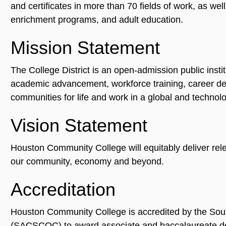
and certificates in more than 70 fields of work, as wel
enrichment programs, and adult education.
Mission Statement
The College District is an open-admission public instit
academic advancement, workforce training, career deve
communities for life and work in a global and technolo
Vision Statement
Houston Community College will equitably deliver relev
our community, economy and beyond.
Accreditation
Houston Community College is accredited by the Sou
(SACSCOC) to award associate and baccalaureate de