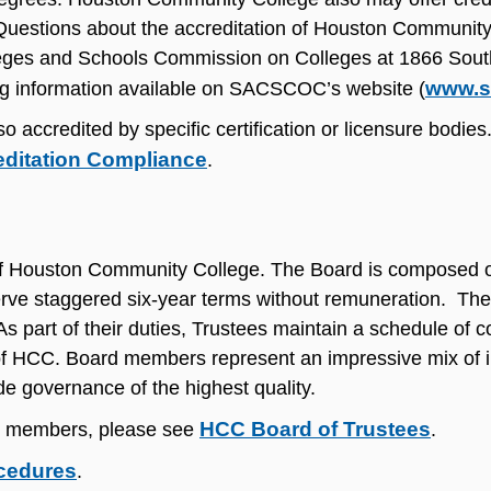
. Questions about the accreditation of Houston Communit
olleges and Schools Commission on Colleges at 1866 Sou
www.s
ng information available on SACSCOC’s website (
ccredited by specific certification or licensure bodies.
editation Compliance
.
y of Houston Community College. The Board is composed o
rve staggered six-year terms without remuneration. The
As part of their duties, Trustees maintain a schedule of 
 of HCC. Board members represent an impressive mix of in
e governance of the highest quality.
HCC Board of Trustees
ts members, please see
.
ocedures
.