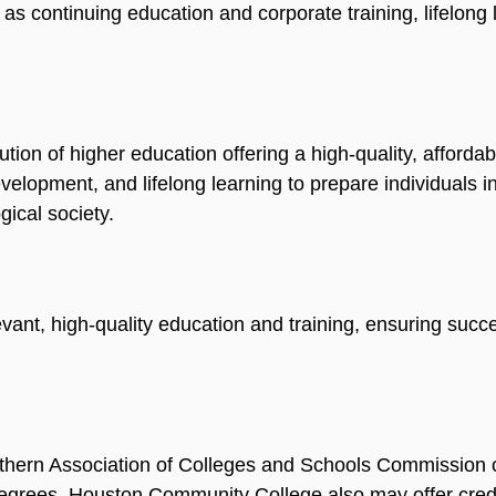
l as continuing education and corporate training, lifelong
ution of higher education offering a high-quality, afforda
lopment, and lifelong learning to prepare individuals in
gical society.
ant, high-quality education and training, ensuring succes
thern Association of Colleges and Schools Commission 
grees. Houston Community College also may offer crede