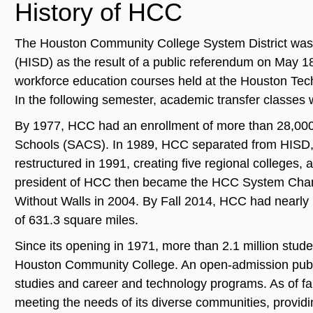
History of HCC
The Houston Community College System District was 
(HISD) as the result of a public referendum on May 18
workforce education courses held at the Houston Tech
In the following semester, academic transfer classes 
By 1977, HCC had an enrollment of more than 28,000 
Schools (SACS). In 1989, HCC separated from HISD, e
restructured in 1991, creating five regional colleges,
president of HCC then became the HCC System Chanc
Without Walls in 2004. By Fall 2014, HCC had nearly 
of 631.3 square miles.
Since its opening in 1971, more than 2.1 million stud
Houston Community College. An open‐admission public
studies and career and technology programs. As of f
meeting the needs of its diverse communities, providin