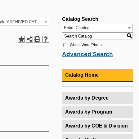
Catalog Search
2025-26 HCC Catalog & Student Handbook [ARCHIVED CATALOG]
Entire Catalog
S
Whole Word/Phrase
Advanced Search
Catalog Home
Awards by Degree
Awards by Program
Awards by COE & Division