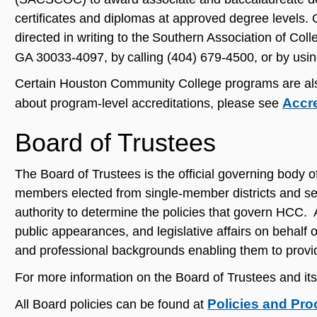
certificates and diplomas at approved degree levels
directed in writing to the Southern Association of C
GA 30033-4097, by calling (404) 679-4500, or by usi
Certain Houston Community College programs are also a
Accr
about program-level accreditations, please see
Board of Trustees
The Board of Trustees is the official governing bod
members elected from single-member districts and se
authority to determine the policies that govern HCC. 
public appearances, and legislative affairs on behalf
and professional backgrounds enabling them to provid
For more information on the Board of Trustees and i
Policies and Pr
All Board policies can be found at