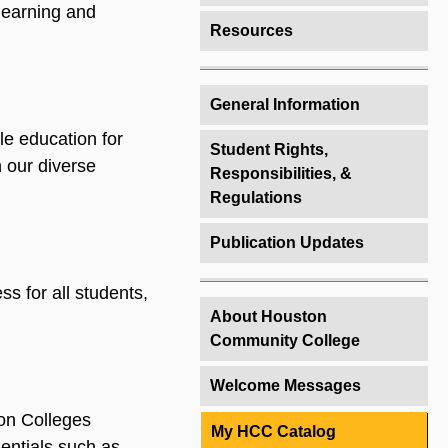
 learning and
Resources
General Information
ble education for
Student Rights,
 our diverse
Responsibilities, &
Regulations
Publication Updates
s for all students,
About Houston
Community College
Welcome Messages
on Colleges
My HCC Catalog
ntials such as