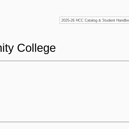
ty College