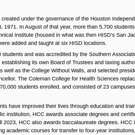
created under the governance of the Houston Independe
, 1971. In August of that year, more than 5,700 students 
nical Institute (housed in what was then HISD’s San Jac
were added and taught at six HISD locations.
students and was accredited by the Southern Associati
stablishing its own Board of Trustees and taxing autho
 as well as the College Without Walls, and selected presi
ellor. The Coleman College for Health Sciences replac
70,000 students enrolled, and consisted of 23 campuses
ents have improved their lives through education and trai
 institution, HCC awards associate degrees and certifi
all 2023, HCC also awards baccalaureate degrees. HCC 
g academic courses for transfer to four‐year institutions