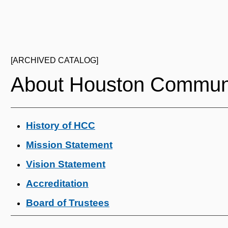
[ARCHIVED CATALOG]
About Houston Communi
History of HCC
Mission Statement
Vision Statement
Accreditation
Board of Trustees