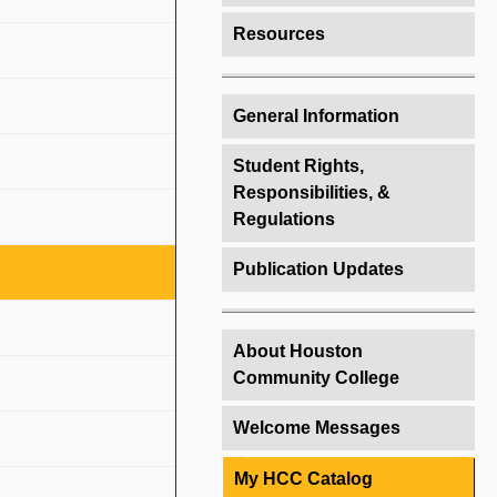
Resources
General Information
Student Rights,
Responsibilities, &
Regulations
Publication Updates
About Houston
Community College
Welcome Messages
My HCC Catalog