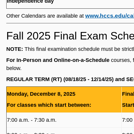
Independence day
www.hccs.edu/ca
Other Calendars are available at
Fall 2025 Final Exam Sch
NOTE:
This final examination schedule must be strict
For In-Person and Online-on-a-Schedule
courses, 
below.
REGULAR TERM (RT) (08/18/25 - 12/14/25) and S
Monday, December 8, 2025
Fina
For classes which start between:
Star
7:00 a.m. ‐ 7:30 a.m.
7:00