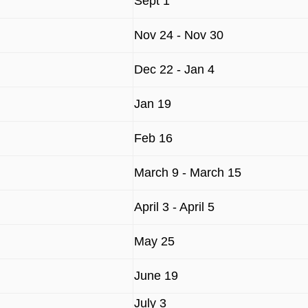
Sept 1
Nov 24 - Nov 30
Dec 22 - Jan 4
Jan 19
Feb 16
March 9 - March 15
April 3 - April 5
May 25
June 19
July 3