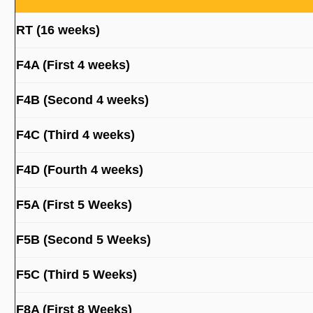
RT (16 weeks)
F4A (First 4 weeks)
F4B (Second 4 weeks)
F4C (Third 4 weeks)
F4D (Fourth 4 weeks)
F5A (First 5 Weeks)
F5B (Second 5 Weeks)
F5C (Third 5 Weeks)
F8A (First 8 Weeks)