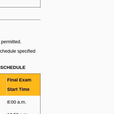
 permitted.
schedule specified
AM SCHEDULE
Final Exam
Start Time
8:00 a.m.