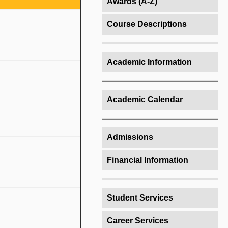
Awards (A-Z)
Course Descriptions
Academic Information
Academic Calendar
Admissions
Financial Information
Student Services
Career Services