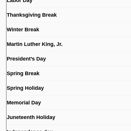
Labor Day
Thanksgiving Break
Winter Break
Martin Luther King, Jr.
President’s Day
Spring Break
Spring Holiday
Memorial Day
Juneteenth Holiday