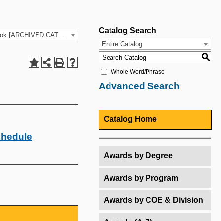
Catalog Search
2025-26 HCC Catalog & Student Handbook [ARCHIVED CATALOG]
Entire Catalog
S
Whole Word/Phrase
Advanced Search
Catalog Home
chedule
Awards by Degree
Awards by Program
Awards by COE & Division