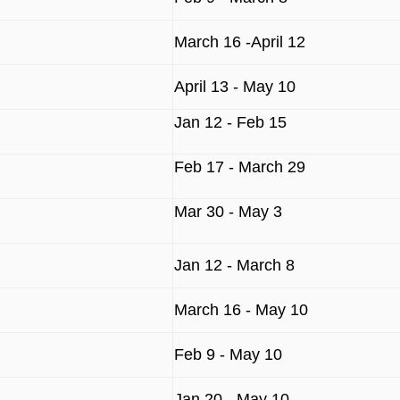
March 16 -April 12
April 13 - May 10
Jan 12 - Feb 15
Feb 17 - March 29
Mar 30 - May 3
Jan 12 - March 8
March 16 - May 10
Feb 9 - May 10
Jan 20 - May 10