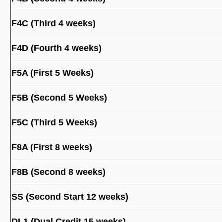
F4C (Third 4 weeks)
F4D (Fourth 4 weeks)
F5A (First 5 Weeks)
F5B (Second 5 Weeks)
F5C (Third 5 Weeks)
F8A (First 8 weeks)
F8B (Second 8 weeks)
SS (Second Start 12 weeks)
DL1 (Dual Credit 15 weeks)