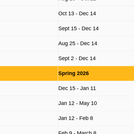
Oct 13 - Dec 14
Sept 15 - Dec 14
Aug 25 - Dec 14
Sept 2 - Dec 14
Spring 2026
Dec 15 - Jan 11
Jan 12 - May 10
Jan 12 - Feb 8
Feb 9 - March 8