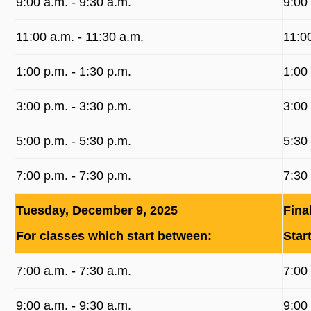
9:00 a.m. ‐ 9:30 a.m.
9:00
11:00 a.m. ‐ 11:30 a.m.
11:0
1:00 p.m. ‐ 1:30 p.m.
1:00
3:00 p.m. ‐ 3:30 p.m.
3:00
5:00 p.m. ‐ 5:30 p.m.
5:30
7:00 p.m. ‐ 7:30 p.m.
7:30
Tuesday, December 9, 2025
Fina
For classes which start between:
Star
7:00 a.m. ‐ 7:30 a.m.
7:00
9:00 a.m. ‐ 9:30 a.m.
9:00