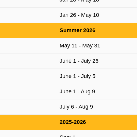
Jan 26 - May 10
Summer 2026
May 11 - May 31
June 1 - July 26
June 1 - July 5
June 1 - Aug 9
July 6 - Aug 9
2025-2026