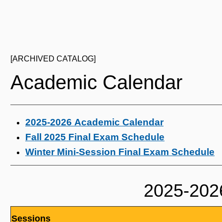
[ARCHIVED CATALOG]
Academic Calendar
2025-2026 Academic Calendar
Fall 2025 Final Exam Schedule
Winter Mini-Session Final Exam Schedule
2025-202
Sessions