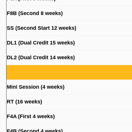
F8B (Second 8 weeks)
SS (Second Start 12 weeks)
DL1 (Dual Credit 15 weeks)
DL2 (Dual Credit 14 weeks)
Mini Session (4 weeks)
RT (16 weeks)
F4A (First 4 weeks)
F4B (Second 4 weeks)