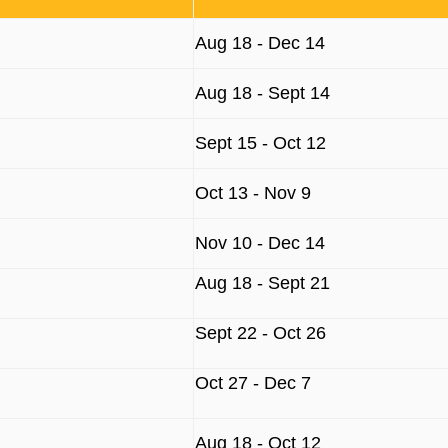
Aug 18 - Dec 14
Aug 18 - Sept 14
Sept 15 - Oct 12
Oct 13 - Nov 9
Nov 10 - Dec 14
Aug 18 - Sept 21
Sept 22 - Oct 26
Oct 27 - Dec 7
Aug 18 - Oct 12