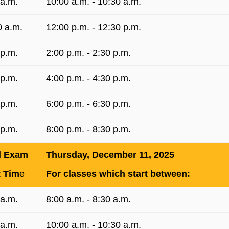
 a.m.
10:00 a.m. ‐ 10:30 a.m.
0 a.m.
12:00 p.m. ‐ 12:30 p.m.
 p.m.
2:00 p.m. ‐ 2:30 p.m.
 p.m.
4:00 p.m. ‐ 4:30 p.m.
 p.m.
6:00 p.m. ‐ 6:30 p.m.
 p.m.
8:00 p.m. ‐ 8:30 p.m.
l Exam
Thursday, December 11, 2025
t Tim
e
For classes which start between:
 a.m.
8:00 a.m. ‐ 8:30 a.m.
 a.m.
10:00 a.m. ‐ 10:30 a.m.