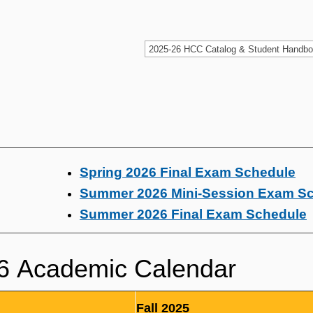
Spring 2026 Final Exam Schedule
Summer 2026 Mini-Session Exam S
Summer 2026 Final Exam Schedule
6 Academic Calendar
Fall 2025