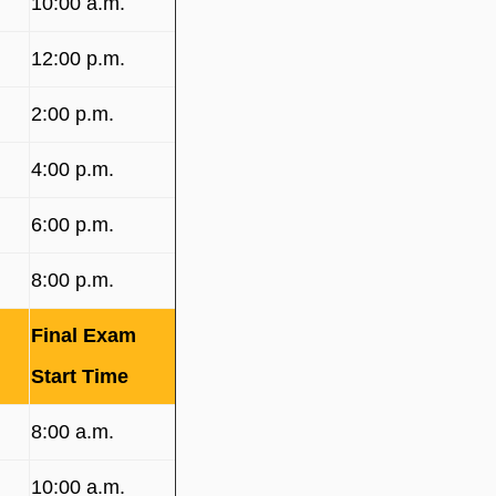
10:00 a.m.
12:00 p.m.
2:00 p.m.
4:00 p.m.
6:00 p.m.
8:00 p.m.
Final Exam
Start Time
8:00 a.m.
10:00 a.m.