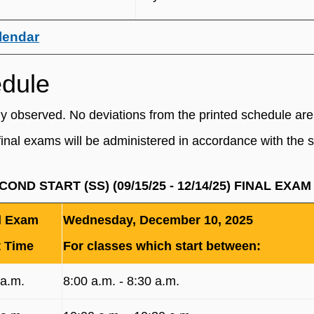
lendar
edule
ly observed. No deviations from the printed schedule are
final exams will be administered in accordance with the 
ECOND START (SS) (09/15/25 - 12/14/25) FINAL EX
l Exam
Wednesday, December 10, 2025
t Time
For classes which start between:
 a.m.
8:00 a.m. ‐ 8:30 a.m.