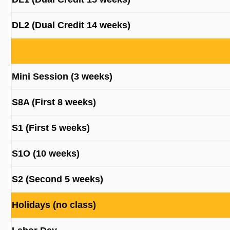
DL2 (Dual Credit 14 weeks)
Mini Session (3 weeks)
S8A (First 8 weeks)
S1 (First 5 weeks)
S1O (10 weeks)
S2 (Second 5 weeks)
Holidays (no class)