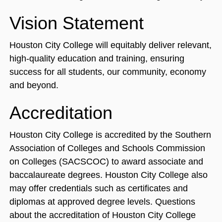
Vision Statement
Houston City College will equitably deliver relevant,
high-quality education and training, ensuring
success for all students, our community, economy
and beyond.
Accreditation
Houston City College is accredited by the Southern
Association of Colleges and Schools Commission
on Colleges (SACSCOC) to award associate and
baccalaureate degrees. Houston City College also
may offer credentials such as certificates and
diplomas at approved degree levels. Questions
about the accreditation of Houston City College