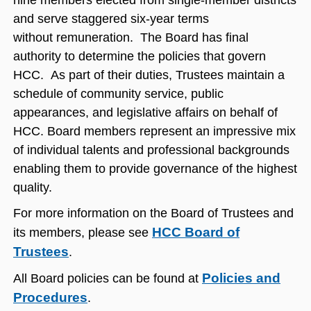
nine members elected from single-member districts
and serve staggered six-year terms
without remuneration. The Board has final
authority to determine the policies that govern
HCC. As part of their duties, Trustees maintain a
schedule of community service, public
appearances, and legislative affairs on behalf of
HCC. Board members represent an impressive mix
of individual talents and professional backgrounds
enabling them to provide governance of the highest
quality.
For more information on the Board of Trustees and
HCC Board of
its members, please see
Trustees
.
Policies and
All Board policies can be found at
Procedures
.