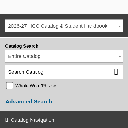
2026-27 HCC Catalog & Student Handbook
Catalog Search
Entire Catalog
Whole Word/Phrase
Advanced Search
Catalog Navigation