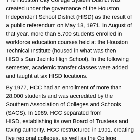
The Houston City College System District was
created under the governance of the Houston
Independent School District (HISD) as the result of
a public referendum on May 18, 1971. In August of
that year, more than 5,700 students enrolled in
workforce education courses held at the Houston
Technical Institute (housed in what was then
HISD’s San Jacinto High School). In the following
semester, academic transfer classes were added
and taught at six HISD locations.
By 1977, HCC had an enrollment of more than
28,000 students and was accredited by the
Southern Association of Colleges and Schools
(SACS). In 1989, HCC separated from
HISD, establishing its own Board of Trustees and
taxing authority. HCC restructured in 1991, creating
five regional colleges, as well as the College