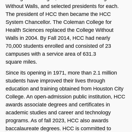
Without Walls, and selected presidents for each.
The president of HCC then became the HCC
System Chancellor. The Coleman College for
Health Sciences replaced the College Without
Walls in 2004. By Fall 2014, HCC had nearly
70,000 students enrolled and consisted of 23
campuses with a service area of 631.3
square miles.
Since its opening in 1971, more than 2.1 million
students have improved their lives through
education and training obtained from Houston City
College. An open‐admission public institution, HCC
awards associate degrees and certificates in
academic studies and career and technology
programs. As of fall 2023, HCC also awards
baccalaureate degrees. HCC is committed to