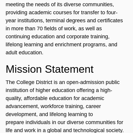
meeting the needs of its diverse communities,
providing academic courses for transfer to four‐
year institutions, terminal degrees and certificates
in more than 70 fields of work, as well as
continuing education and corporate training,
lifelong learning and enrichment programs, and
adult education.
Mission Statement
The College District is an open-admission public
institution of higher education offering a high-
quality, affordable education for academic
advancement, workforce training, career
development, and lifelong learning to
prepare individuals in our diverse communities for
life and work in a global and technological society.