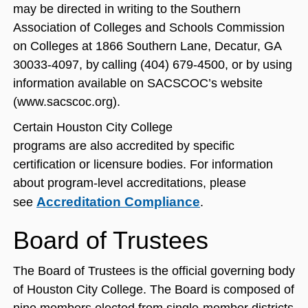
may be directed in writing to the Southern
Association of Colleges and Schools Commission
on Colleges at 1866 Southern Lane, Decatur, GA
30033-4097, by calling (404) 679-4500, or by using
information available on SACSCOC’s website
(www.sacscoc.org).
Certain Houston City College
programs are also accredited by specific
certification or licensure bodies. For information
about program-level accreditations, please
Accreditation Compliance
see
.
Board of Trustees
The Board of Trustees is the official governing body
of Houston City College. The Board is composed of