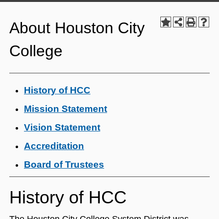
About Houston City
College
History of HCC
Mission Statement
Vision Statement
Accreditation
Board of Trustees
History of HCC