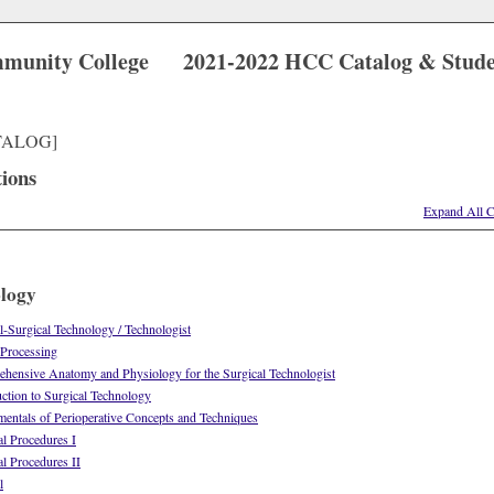
munity College
2021-2022 HCC Catalog & Stud
TALOG]
tions
Expand All C
ology
-Surgical Technology / Technologist
 Processing
ensive Anatomy and Physiology for the Surgical Technologist
tion to Surgical Technology
ntals of Perioperative Concepts and Techniques
l Procedures I
l Procedures II
l