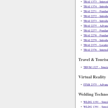
•
TRAI 1373 - Intercu
•
TRAI 1374 - Introduc
•
TRAI 2271 - Fundamen
•
TRAI 2272 - Introduct
•
TRAI 2273 - Introduct
•
TRAI 2275 - Advanced
•
TRAI 2277 - Fundamen
•
TRAI 2278 - Fundamen
•
TRAI 2279 - Introduct
•
TRAI 2375 - Localiza
•
TRAI 2376 - Internshi
Travel & Touri
•
TRVM 1327 - Specia
Virtual Reality
•
ITXR 2375 - Advan
Welding Techno
•
WLDG 1191 - Special
•
WLDG 1391 - Special