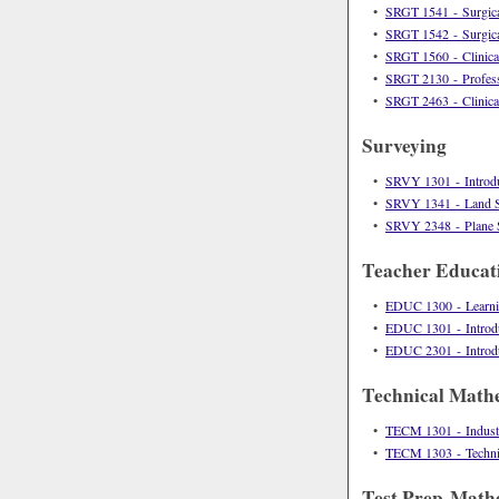
•
SRGT 1541 - Surgica
•
SRGT 1542 - Surgica
•
SRGT 1560 - Clinical
•
SRGT 2130 - Profess
•
SRGT 2463 - Clinical
Surveying
•
SRVY 1301 - Introdu
•
SRVY 1341 - Land S
•
SRVY 2348 - Plane 
Teacher Educat
•
EDUC 1300 - Learn
•
EDUC 1301 - Introduc
•
EDUC 2301 - Introduc
Technical Math
•
TECM 1301 - Industr
•
TECM 1303 - Technic
Test Prep-Math