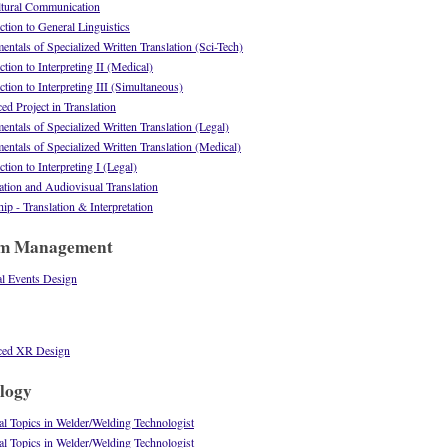
ltural Communication
tion to General Linguistics
tals of Specialized Written Translation (Sci-Tech)
ion to Interpreting II (Medical)
ion to Interpreting III (Simultaneous)
 Project in Translation
tals of Specialized Written Translation (Legal)
tals of Specialized Written Translation (Medical)
ion to Interpreting I (Legal)
tion and Audiovisual Translation
p - Translation & Interpretation
sm Management
l Events Design
ced XR Design
logy
 Topics in Welder/Welding Technologist
 Topics in Welder/Welding Technologist