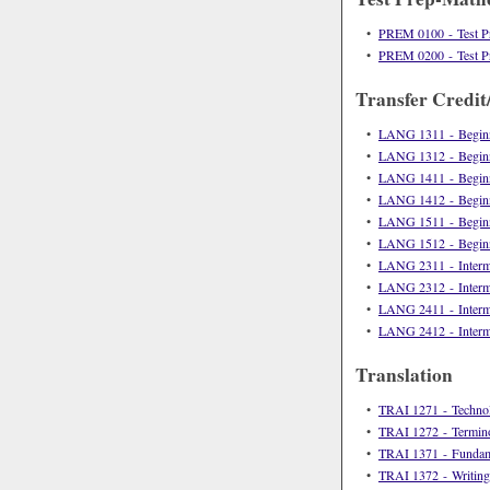
•
PREM 0100 - Test P
•
PREM 0200 - Test P
Transfer Credit
•
LANG 1311 - Beginn
•
LANG 1312 - Beginn
•
LANG 1411 - Beginn
•
LANG 1412 - Beginn
•
LANG 1511 - Beginn
•
LANG 1512 - Beginn
•
LANG 2311 - Interme
•
LANG 2312 - Interme
•
LANG 2411 - Interme
•
LANG 2412 - Interme
Translation
•
TRAI 1271 - Technolo
•
TRAI 1272 - Termin
•
TRAI 1371 - Fundamen
•
TRAI 1372 - Writing,