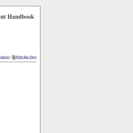
ent Handbook
ourses
|
Print this Page