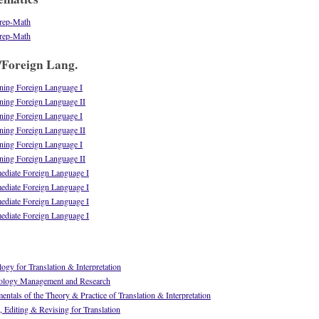
rep-Math
rep-Math
/Foreign Lang.
ing Foreign Language I
ing Foreign Language II
ing Foreign Language I
ing Foreign Language II
ing Foreign Language I
ing Foreign Language II
diate Foreign Language I
diate Foreign Language I
diate Foreign Language I
diate Foreign Language I
gy for Translation & Interpretation
ology Management and Research
tals of the Theory & Practice of Translation & Interpretation
 Editing & Revising for Translation