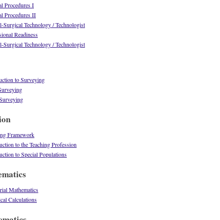
l Procedures I
l Procedures II
-Surgical Technology / Technologist
ional Readiness
-Surgical Technology / Technologist
ction to Surveying
urveying
Surveying
ion
ing Framework
tion to the Teaching Profession
tion to Special Populations
ematics
ial Mathematics
al Calculations
ematics