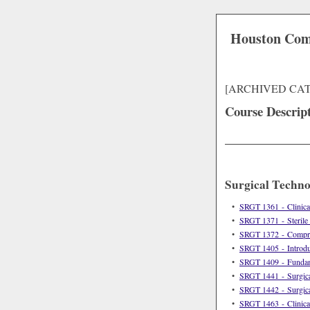
Houston Com
[ARCHIVED CA
Course Descrip
Surgical Techn
•
SRGT 1361 - Clinical
•
SRGT 1371 - Sterile
•
SRGT 1372 - Compreh
•
SRGT 1405 - Introduc
•
SRGT 1409 - Fundame
•
SRGT 1441 - Surgica
•
SRGT 1442 - Surgica
•
SRGT 1463 - Clinica