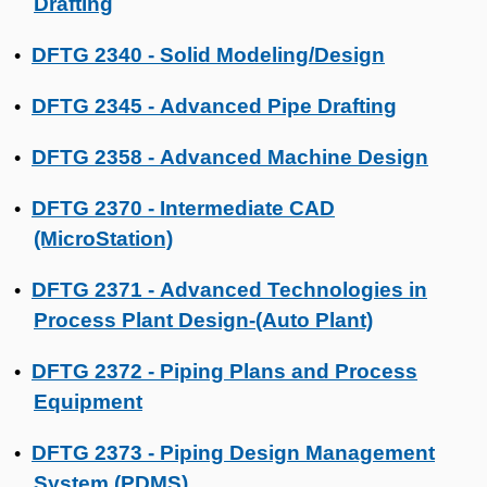
Drafting
DFTG 2340 - Solid Modeling/Design
•
DFTG 2345 - Advanced Pipe Drafting
•
DFTG 2358 - Advanced Machine Design
•
DFTG 2370 - Intermediate CAD
•
(MicroStation)
DFTG 2371 - Advanced Technologies in
•
Process Plant Design-(Auto Plant)
DFTG 2372 - Piping Plans and Process
•
Equipment
DFTG 2373 - Piping Design Management
•
System (PDMS)