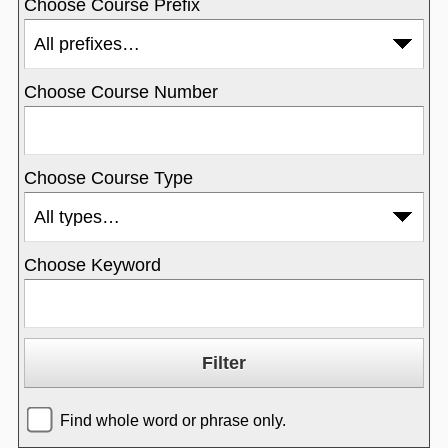
Choose Course Prefix
Choose Course Number
Choose Course Type
Choose Keyword
Find whole word or phrase only.