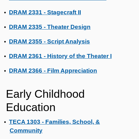
DRAM 2331 - Stagecraft II
•
DRAM 2335 - Theater Design
•
DRAM 2355 - Script Analysis
•
DRAM 2361 - History of the Theater I
•
DRAM 2366 - Film Appreciation
•
Early Childhood
Education
TECA 1303 - Families, School, &
•
Community