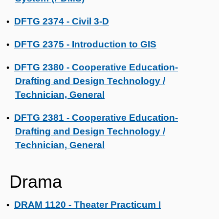
DFTG 2374 - Civil 3-D
•
DFTG 2375 - Introduction to GIS
•
DFTG 2380 - Cooperative Education-
•
Drafting and Design Technology /
Technician, General
DFTG 2381 - Cooperative Education-
•
Drafting and Design Technology /
Technician, General
Drama
DRAM 1120 - Theater Practicum I
•