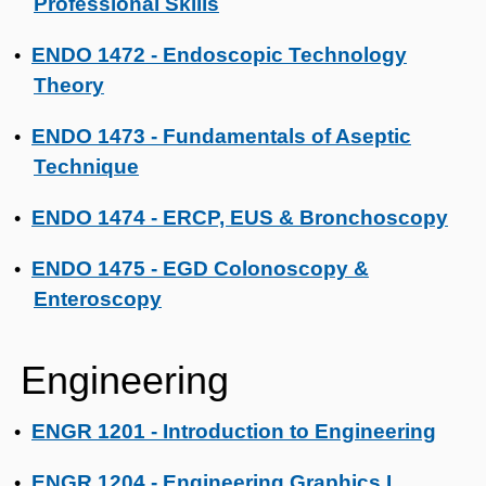
Professional Skills
ENDO 1472 - Endoscopic Technology
•
Theory
ENDO 1473 - Fundamentals of Aseptic
•
Technique
ENDO 1474 - ERCP, EUS & Bronchoscopy
•
ENDO 1475 - EGD Colonoscopy &
•
Enteroscopy
Engineering
ENGR 1201 - Introduction to Engineering
•
ENGR 1204 - Engineering Graphics I
•