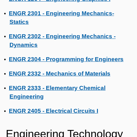
ENGR 2301 - Engineering Mechanics-
•
Statics
ENGR 2302 - Engineering Mechanics -
•
Dynamics
ENGR 2304 - Programming for Engineers
•
ENGR 2332 - Mechanics of Materials
•
ENGR 2333 - Elementary Chemical
•
Engineering
ENGR 2405 - Electrical Circuits I
•
Engineering Technology