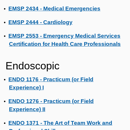
EMSP 2434 - Medical Emergencies
•
EMSP 2444 - Cardiology
•
EMSP 2553 - Emergency Medical Services
•
Certification for Health Care Professionals
Endoscopic
ENDO 1176 - Practicum (or Field
•
Experience) I
ENDO 1276 - Practicum (or Field
•
Experience) II
ENDO 1371 - The Art of Team Work and
•