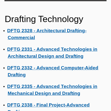
Drafting Technology
DFTG 2328 - Architectural Drafting-
•
Commercial
DFTG 2331 - Advanced Technologies in
•
Architectural Design and Drafting
DFTG 2332 - Advanced Computer-Aided
•
Drafting
DFTG 2335 - Advanced Technologies in
•
Mechanical Design and Drafting
DFTG 2338 - Final Project-Advanced
•