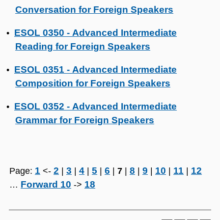
Conversation for Foreign Speakers
ESOL 0350 - Advanced Intermediate
•
Reading for Foreign Speakers
ESOL 0351 - Advanced Intermediate
•
Composition for Foreign Speakers
ESOL 0352 - Advanced Intermediate
•
Grammar for Foreign Speakers
1
2
3
4
5
6
8
9
10
11
12
Page:
<-
|
|
|
|
|
7
|
|
|
|
|
Forward 10
18
…
->