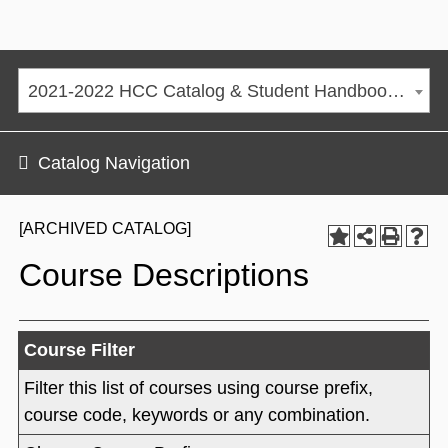
2021-2022 HCC Catalog & Student Handbook [ARCHIVED CATALOG]
Catalog Navigation
[ARCHIVED CATALOG]
Course Descriptions
Course Filter
Filter this list of courses using course prefix,
course code, keywords or any combination.