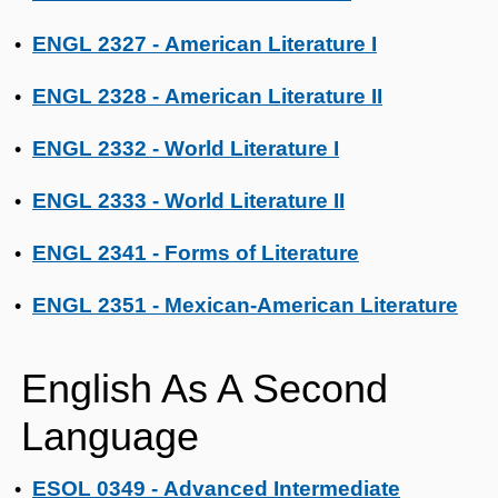
ENGL 2327 - American Literature I
•
ENGL 2328 - American Literature II
•
ENGL 2332 - World Literature I
•
ENGL 2333 - World Literature II
•
ENGL 2341 - Forms of Literature
•
ENGL 2351 - Mexican-American Literature
•
English As A Second
Language
ESOL 0349 - Advanced Intermediate
•