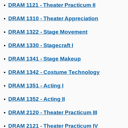
DRAM 1121 - Theater Practicum II
•
DRAM 1310 - Theater Appreciation
•
DRAM 1322 - Stage Movement
•
DRAM 1330 - Stagecraft I
•
DRAM 1341 - Stage Makeup
•
DRAM 1342 - Costume Technology
•
DRAM 1351 - Acting I
•
DRAM 1352 - Acting II
•
DRAM 2120 - Theater Practicum III
•
DRAM 2121 - Theater Practicum IV
•