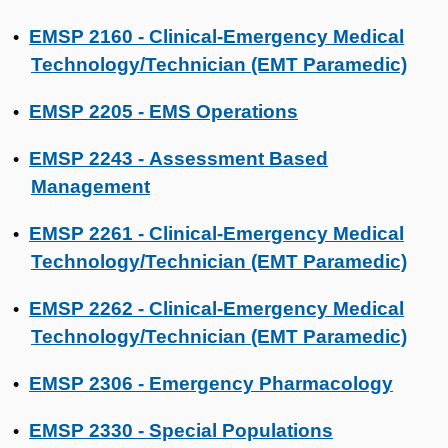
EMSP 2160 - Clinical-Emergency Medical
•
Technology/Technician (EMT Paramedic)
EMSP 2205 - EMS Operations
•
EMSP 2243 - Assessment Based
•
Management
EMSP 2261 - Clinical-Emergency Medical
•
Technology/Technician (EMT Paramedic)
EMSP 2262 - Clinical-Emergency Medical
•
Technology/Technician (EMT Paramedic)
EMSP 2306 - Emergency Pharmacology
•
EMSP 2330 - Special Populations
•