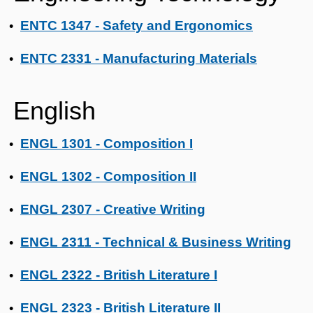
ENTC 1347 - Safety and Ergonomics
•
ENTC 2331 - Manufacturing Materials
•
English
ENGL 1301 - Composition I
•
ENGL 1302 - Composition II
•
ENGL 2307 - Creative Writing
•
ENGL 2311 - Technical & Business Writing
•
ENGL 2322 - British Literature I
•
ENGL 2323 - British Literature II
•