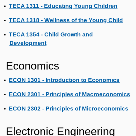
TECA 1311 - Educating Young Children
•
TECA 1318 - Wellness of the Young Child
•
TECA 1354 - Child Growth and
•
Development
Economics
ECON 1301 - Introduction to Economics
•
ECON 2301 - Principles of Macroeconomics
•
ECON 2302 - Principles of Microeconomics
•
Electronic Engineering