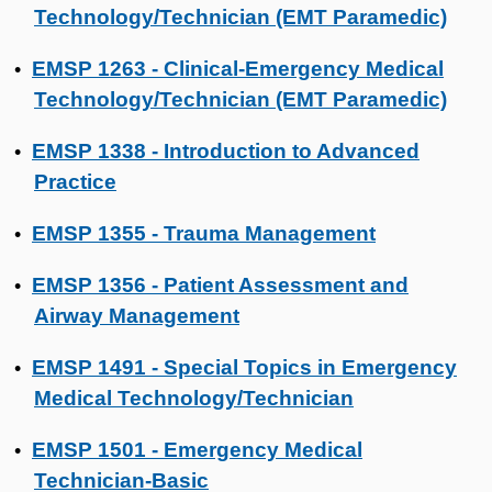
Technology/Technician (EMT Paramedic)
EMSP 1263 - Clinical-Emergency Medical
•
Technology/Technician (EMT Paramedic)
EMSP 1338 - Introduction to Advanced
•
Practice
EMSP 1355 - Trauma Management
•
EMSP 1356 - Patient Assessment and
•
Airway Management
EMSP 1491 - Special Topics in Emergency
•
Medical Technology/Technician
EMSP 1501 - Emergency Medical
•
Technician-Basic