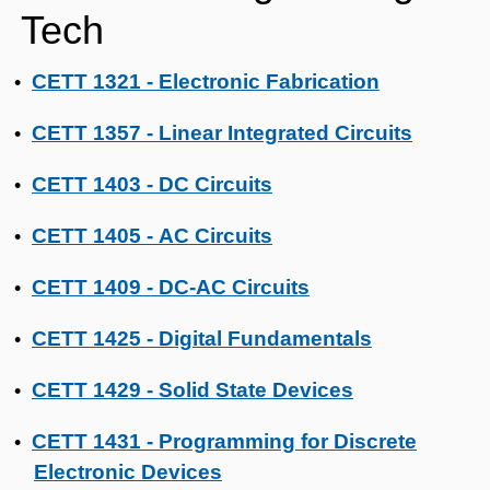
Tech
CETT 1321 - Electronic Fabrication
•
CETT 1357 - Linear Integrated Circuits
•
CETT 1403 - DC Circuits
•
CETT 1405 - AC Circuits
•
CETT 1409 - DC-AC Circuits
•
CETT 1425 - Digital Fundamentals
•
CETT 1429 - Solid State Devices
•
CETT 1431 - Programming for Discrete
•
Electronic Devices