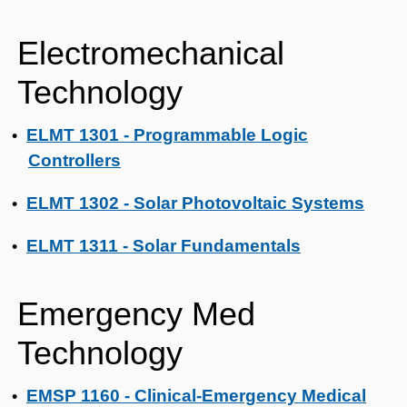
Electromechanical
Technology
ELMT 1301 - Programmable Logic
•
Controllers
ELMT 1302 - Solar Photovoltaic Systems
•
ELMT 1311 - Solar Fundamentals
•
Emergency Med
Technology
EMSP 1160 - Clinical-Emergency Medical
•