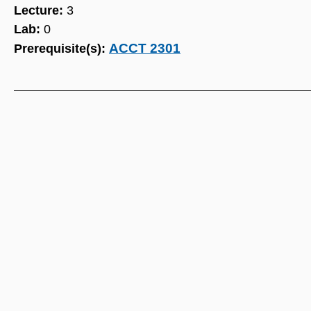
Lecture:
3
Lab:
0
ACCT 2301
Prerequisite(s):