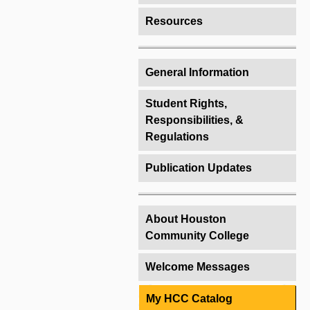
Resources
General Information
Student Rights,
Responsibilities, &
Regulations
Publication Updates
About Houston
Community College
Welcome Messages
My HCC Catalog