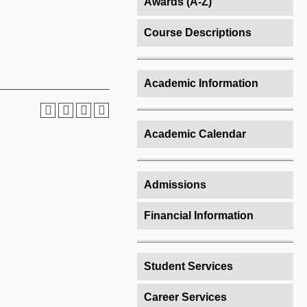
Awards (A-Z)
Course Descriptions
Academic Information
Academic Calendar
Admissions
Financial Information
Student Services
Career Services