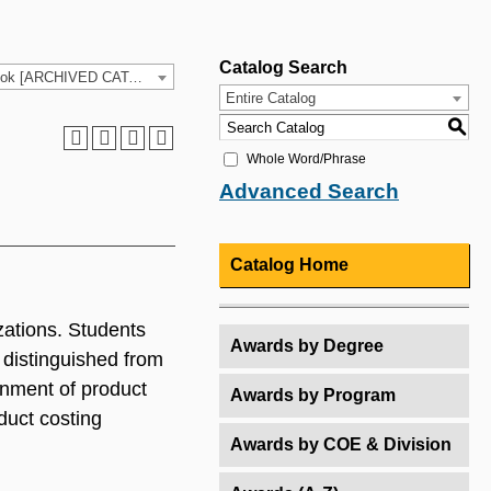
Catalog Search
2024-25 HCC Catalog & Student Handbook [ARCHIVED CATALOG]
Entire Catalog
S
Whole Word/Phrase
Advanced Search
Catalog Home
zations. Students
Awards by Degree
 distinguished from
gnment of product
Awards by Program
duct costing
Awards by COE & Division