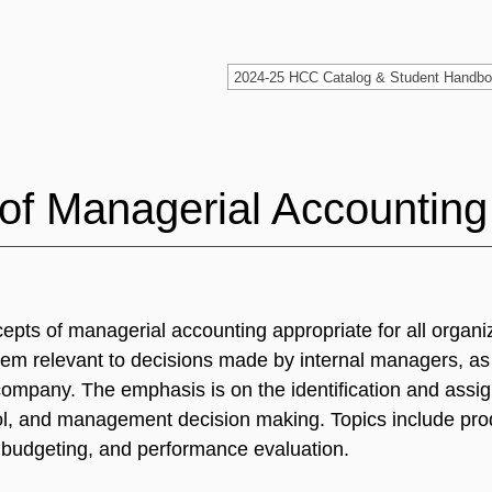
of Managerial Accounting
cepts of managerial accounting appropriate for all organi
ystem relevant to decisions made by internal managers, as
 company. The emphasis is on the identification and assi
rol, and management decision making. Topics include pro
l budgeting, and performance evaluation.