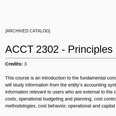
[ARCHIVED CATALOG]
ACCT 2302 - Principles 
Credits:
3
This course is an introduction to the fundamental con
will study information from the entity’s accounting s
information relevant to users who are external to the
costs, operational budgeting and planning, cost cont
methodologies, cost behavior, operational and capita