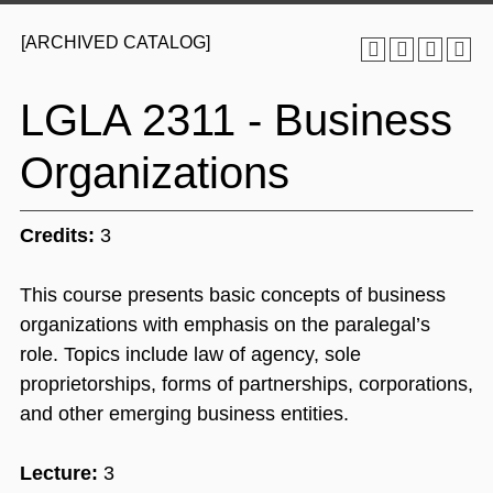
[ARCHIVED CATALOG]
LGLA 2311 - Business
Organizations
Credits:
3
This course presents basic concepts of business
organizations with emphasis on the paralegal’s
role. Topics include law of agency, sole
proprietorships, forms of partnerships, corporations,
and other emerging business entities.
Lecture:
3