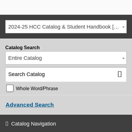
2024-25 HCC Catalog & Student Handbook [ARCHIVED CATALOG]
Catalog Search
Entire Catalog
Whole Word/Phrase
Advanced Search
Catalog Navigation