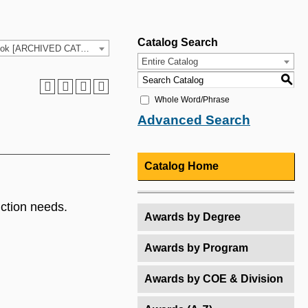
Catalog Search
2025-26 HCC Catalog & Student Handbook [ARCHIVED CATALOG]
Entire Catalog
S
Whole Word/Phrase
Advanced Search
Catalog Home
uction needs.
Awards by Degree
Awards by Program
Awards by COE & Division