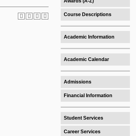
Awards (A-Z)
Course Descriptions
Academic Information
Academic Calendar
Admissions
Financial Information
Student Services
Career Services