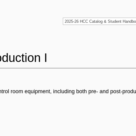
duction I
ontrol room equipment, including both pre- and post-prod