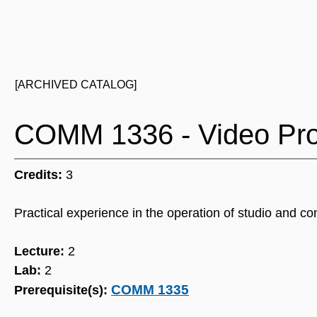
[ARCHIVED CATALOG]
COMM 1336 - Video Pro
Credits:
3
Practical experience in the operation of studio and c
Lecture:
2
Lab:
2
COMM 1335
Prerequisite(s):