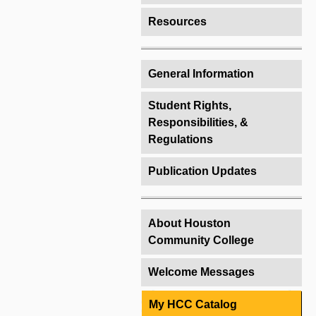
Resources
General Information
Student Rights,
Responsibilities, &
Regulations
Publication Updates
About Houston
Community College
Welcome Messages
My HCC Catalog