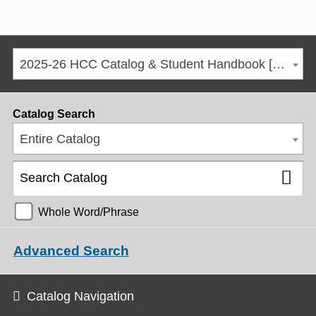
2025-26 HCC Catalog & Student Handbook [ARCHIVED CATALOG]
Catalog Search
Entire Catalog
Whole Word/Phrase
Advanced Search
Catalog Navigation