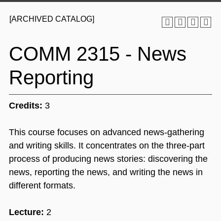
[ARCHIVED CATALOG]
COMM 2315 - News
Reporting
Credits:
3
This course focuses on advanced news-gathering
and writing skills. It concentrates on the three-part
process of producing news stories: discovering the
news, reporting the news, and writing the news in
different formats.
Lecture:
2