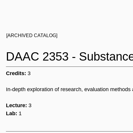
[ARCHIVED CATALOG]
DAAC 2353 - Substance 
Credits:
3
In-depth exploration of research, evaluation methods 
Lecture:
3
Lab:
1