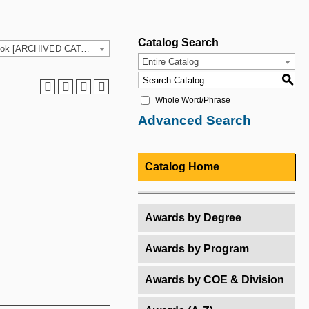
Catalog Search
2025-26 HCC Catalog & Student Handbook [ARCHIVED CATALOG]
Entire Catalog
S
Whole Word/Phrase
Advanced Search
Catalog Home
Awards by Degree
Awards by Program
Awards by COE & Division