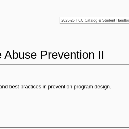
Abuse Prevention II
and best practices in prevention program design.