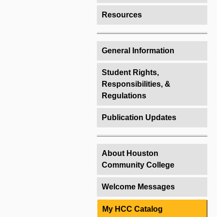
Resources
General Information
Student Rights,
Responsibilities, &
Regulations
Publication Updates
About Houston
Community College
Welcome Messages
My HCC Catalog