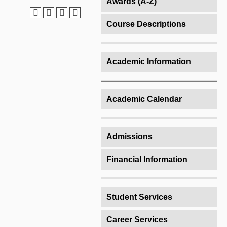
Awards (A-Z)
Course Descriptions
Academic Information
Academic Calendar
Admissions
Financial Information
Student Services
Career Services