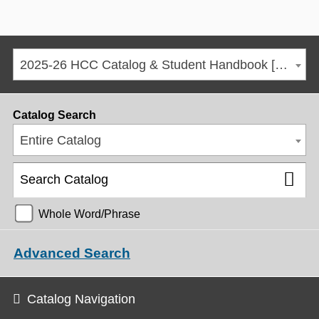
2025-26 HCC Catalog & Student Handbook [ARCHIVED CATALOG]
Catalog Search
Entire Catalog
Whole Word/Phrase
Advanced Search
Catalog Navigation