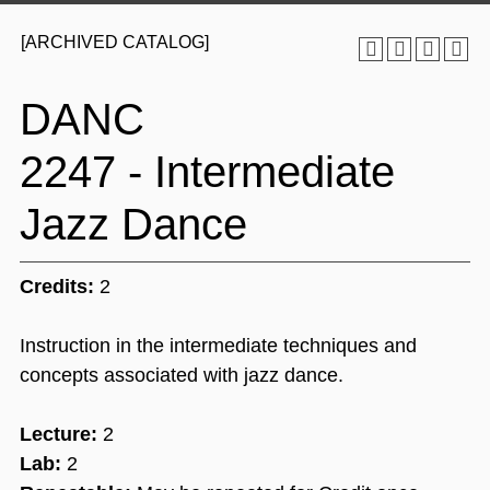
[ARCHIVED CATALOG]
DANC
2247 - Intermediate
Jazz Dance
Credits:
2
Instruction in the intermediate techniques and
concepts associated with jazz dance.
Lecture:
2
Lab:
2