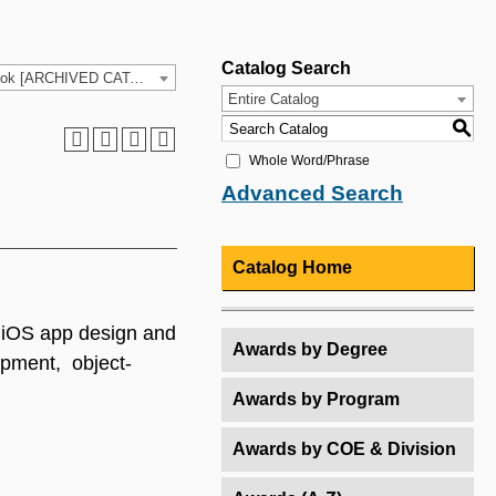
Catalog Search
2025-26 HCC Catalog & Student Handbook [ARCHIVED CATALOG]
Entire Catalog
S
Whole Word/Phrase
Advanced Search
Catalog Home
s iOS app design and
Awards by Degree
opment, object-
Awards by Program
Awards by COE & Division