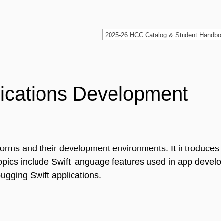
lications Development
atforms and their development environments. It introduce
pics include Swift language features used in app devel
gging Swift applications.