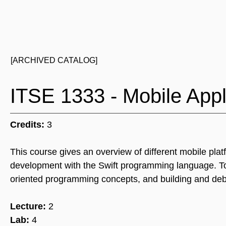
[ARCHIVED CATALOG]
ITSE 1333 - Mobile App
Credits:
3
This course gives an overview of different mobile pl
development with the Swift programming language. To
oriented programming concepts, and building and debu
Lecture:
2
Lab:
4