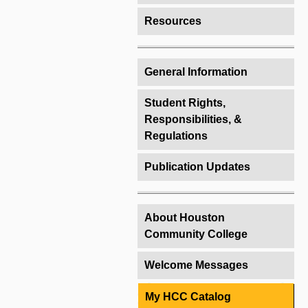
Resources
General Information
Student Rights,
Responsibilities, &
Regulations
Publication Updates
About Houston
Community College
Welcome Messages
My HCC Catalog