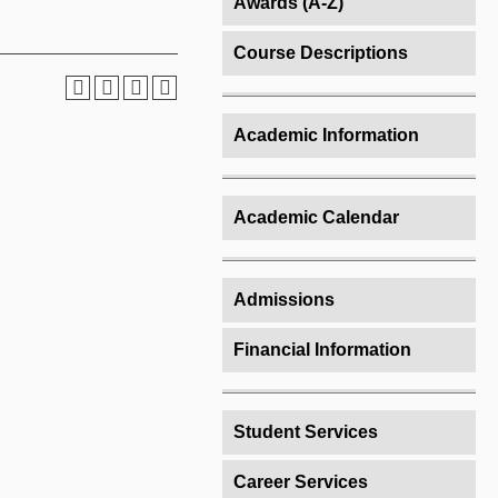
Awards (A-Z)
Course Descriptions
Academic Information
Academic Calendar
Admissions
Financial Information
Student Services
Career Services