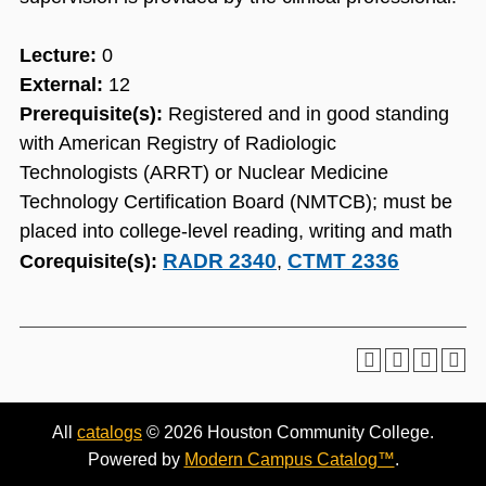
Lecture:
0
External:
12
Prerequisite(s):
Registered and in good standing
with American Registry of Radiologic
Technologists (ARRT) or Nuclear Medicine
Technology Certification Board (NMTCB); must be
placed into college-level reading, writing and math
RADR 2340
CTMT 2336
Corequisite(s):
,
All
catalogs
© 2026 Houston Community College.
Powered by
Modern Campus Catalog™
.