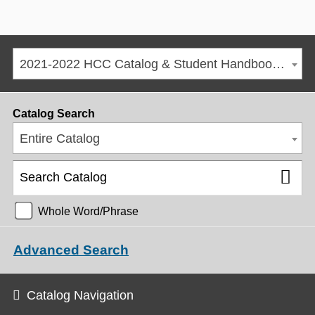
2021-2022 HCC Catalog & Student Handbook [ARCHIVED CATALOG]
Catalog Search
Entire Catalog
Whole Word/Phrase
Advanced Search
Catalog Navigation