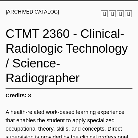
[ARCHIVED CATALOG]
CTMT 2360 - Clinical-
Radiologic Technology
/ Science-
Radiographer
Credits:
3
A health-related work-based learning experience
that enables the student to apply specialized
occupational theory, skills, and concepts. Direct
supervision is provided by the clinical professional.