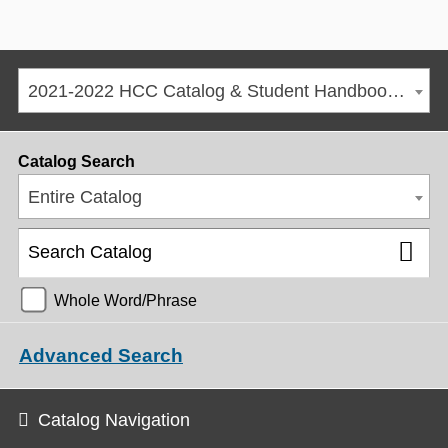
2021-2022 HCC Catalog & Student Handbook [ARCHIVED CATALOG]
Catalog Search
Entire Catalog
Whole Word/Phrase
Advanced Search
Catalog Navigation