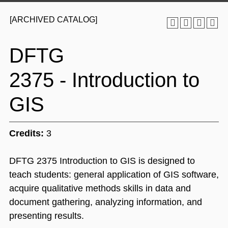
[ARCHIVED CATALOG]
DFTG
2375 - Introduction to
GIS
Credits:
3
DFTG 2375 Introduction to GIS is designed to
teach students: general application of GIS software,
acquire qualitative methods skills in data and
document gathering, analyzing information, and
presenting results.