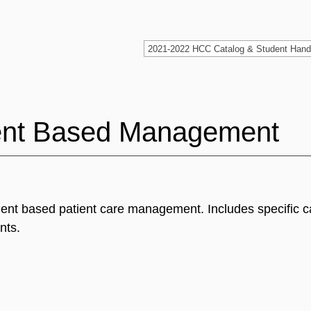
nt Based Management
nt based patient care management. Includes specific c
nts.