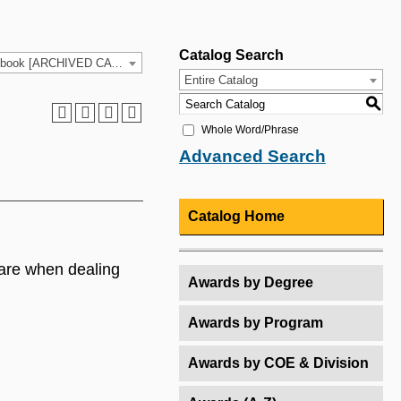
Catalog Search
2021-2022 HCC Catalog & Student Handbook [ARCHIVED CATALOG]
Entire Catalog
S
Whole Word/Phrase
Advanced Search
Catalog Home
are when dealing
Awards by Degree
Awards by Program
Awards by COE & Division