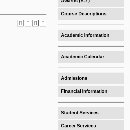
Awards (A-Z)
Course Descriptions
Academic Information
Academic Calendar
Admissions
Financial Information
Student Services
Career Services