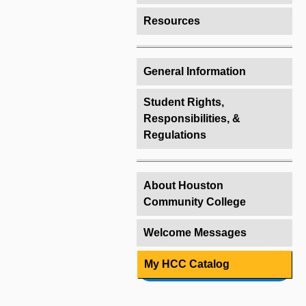
Resources
General Information
Student Rights,
Responsibilities, &
Regulations
About Houston
Community College
Welcome Messages
My HCC Catalog