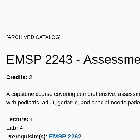
[ARCHIVED CATALOG]
EMSP 2243 - Assessme
Credits:
2
A capstone course covering comprehensive, assessme
with pediatric, adult, geriatric, and special-needs patie
Lecture:
1
Lab:
4
EMSP 2262
Prerequisite(s):