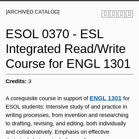
[ARCHIVED CATALOG]
ESOL 0370 - ESL
Integrated Read/Write
Course for ENGL 1301
Credits:
3
ENGL 1301
A corequisite course in support of
for
ESOL students: Intensive study of and practice in
writing processes, from invention and researching
to drafting, revising, and editing, both individually
and collaboratively. Emphasis on effective