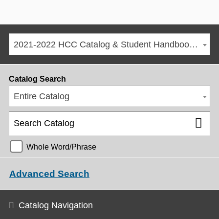
2021-2022 HCC Catalog & Student Handbook [ARCHIVED CATALOG]
Catalog Search
Entire Catalog
Whole Word/Phrase
Advanced Search
Catalog Navigation