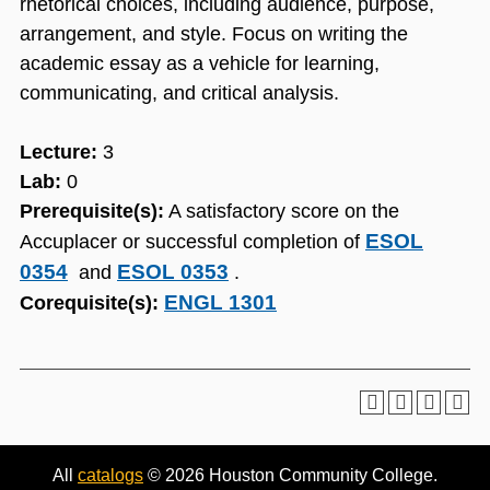
rhetorical choices, including audience, purpose,
arrangement, and style. Focus on writing the
academic essay as a vehicle for learning,
communicating, and critical analysis.
Lecture:
3
Lab:
0
Prerequisite(s):
A satisfactory score on the
ESOL
Accuplacer or successful completion of
0354
ESOL 0353
and
.
ENGL 1301
Corequisite(s):
All
catalogs
© 2026 Houston Community College.