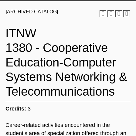
[ARCHIVED CATALOG]
ITNW
1380 - Cooperative
Education-Computer
Systems Networking &
Telecommunications
Credits:
3
Career-related activities encountered in the
student’s area of specialization offered through an