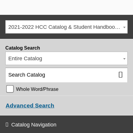
2021-2022 HCC Catalog & Student Handbook [ARCHIVED CATALOG]
Catalog Search
Entire Catalog
Whole Word/Phrase
Advanced Search
Catalog Navigation