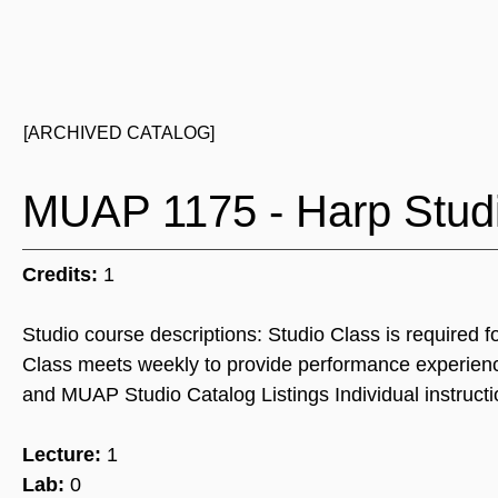
[ARCHIVED CATALOG]
MUAP 1175 - Harp Stud
Credits:
1
Studio course descriptions: Studio Class is required f
Class meets weekly to provide performance experienc
and MUAP Studio Catalog Listings Individual instructi
Lecture:
1
Lab:
0