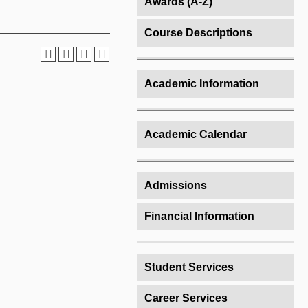
Awards (A-Z)
Course Descriptions
Academic Information
Academic Calendar
Admissions
Financial Information
Student Services
Career Services