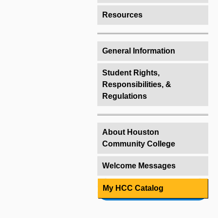
Resources
General Information
Student Rights,
Responsibilities, &
Regulations
About Houston
Community College
Welcome Messages
My HCC Catalog