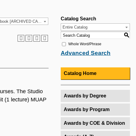
Catalog Search
2021-2022 HCC Catalog & Student Handbook [ARCHIVED CATALOG]
Entire Catalog
S
Whole Word/Phrase
Advanced Search
Catalog Home
courses. The Studio
Awards by Degree
it (1 lecture) MUAP
Awards by Program
Awards by COE & Division