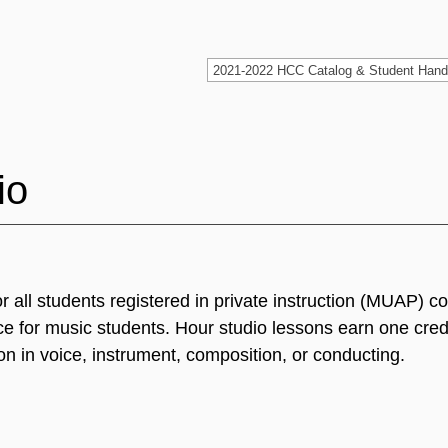
io
or all students registered in private instruction (MUAP) 
e for music students. Hour studio lessons earn one cred
on in voice, instrument, composition, or conducting.