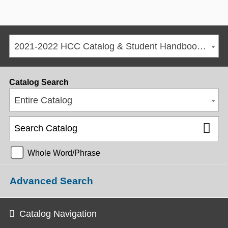
2021-2022 HCC Catalog & Student Handbook [ARCHIVED CATALOG]
Catalog Search
Entire Catalog
Whole Word/Phrase
Advanced Search
Catalog Navigation