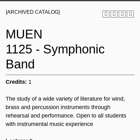
[ARCHIVED CATALOG]
MUEN
1125 - Symphonic
Band
Credits:
1
The study of a wide variety of literature for wind,
brass and percussion instruments through
rehearsal and performance. Open to all students
with instrumental music experience