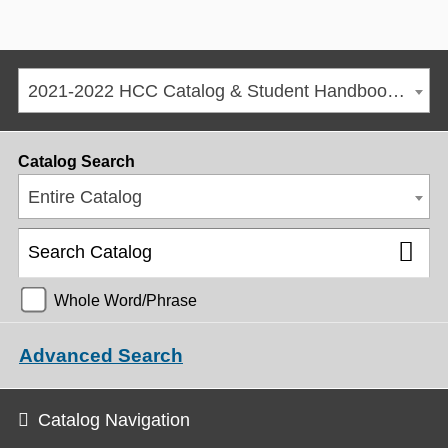
2021-2022 HCC Catalog & Student Handbook [ARCHIVED CATALOG]
Catalog Search
Entire Catalog
Whole Word/Phrase
Advanced Search
Catalog Navigation