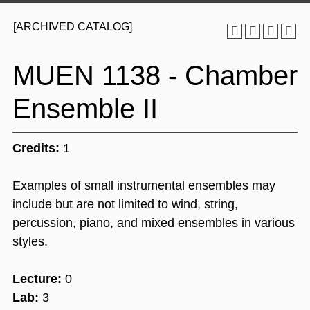
[ARCHIVED CATALOG]
MUEN 1138 - Chamber
Ensemble II
Credits:
1
Examples of small instrumental ensembles may
include but are not limited to wind, string,
percussion, piano, and mixed ensembles in various
styles.
Lecture:
0
Lab:
3