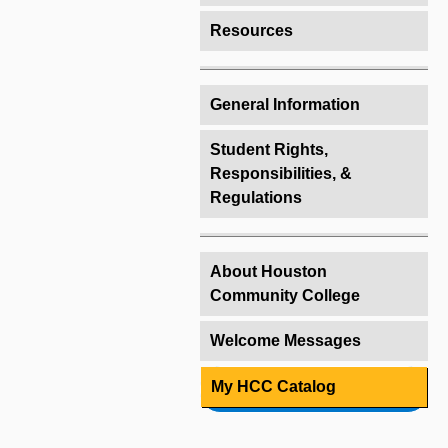
Resources
General Information
Student Rights,
Responsibilities, &
Regulations
About Houston
Community College
Welcome Messages
My HCC Catalog