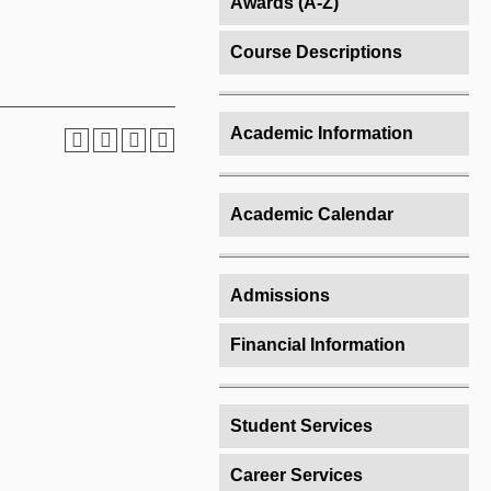
Awards (A-Z)
Course Descriptions
Academic Information
Academic Calendar
Admissions
Financial Information
Student Services
Career Services