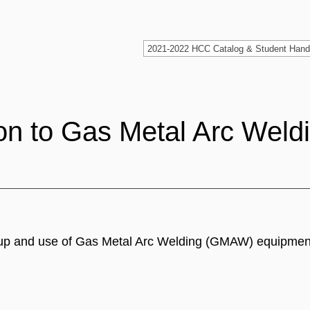
on to Gas Metal Arc Weld
setup and use of Gas Metal Arc Welding (GMAW) equipmen