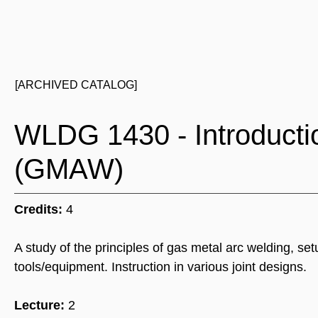
[ARCHIVED CATALOG]
WLDG 1430 - Introducti
(GMAW)
Credits:
4
A study of the principles of gas metal arc welding, 
tools/equipment. Instruction in various joint designs.
Lecture:
2