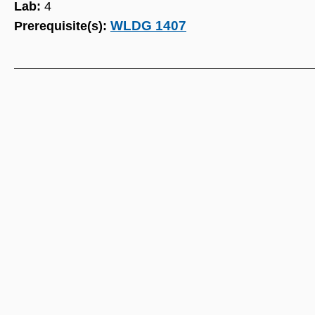
Lab:
4
WLDG 1407
Prerequisite(s):