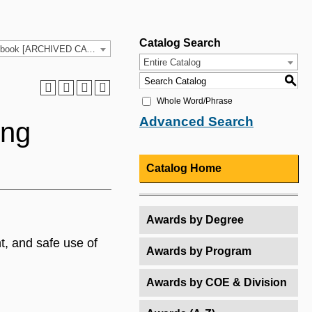
Catalog Search
2021-2022 HCC Catalog & Student Handbook [ARCHIVED CATALOG]
Entire Catalog
S
Whole Word/Phrase
Advanced Search
ing
Catalog Home
Awards by Degree
t, and safe use of
Awards by Program
Awards by COE & Division