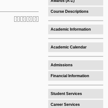
Awards (A-Z)
Course Descriptions
Academic Information
Academic Calendar
Admissions
Financial Information
Student Services
Career Services