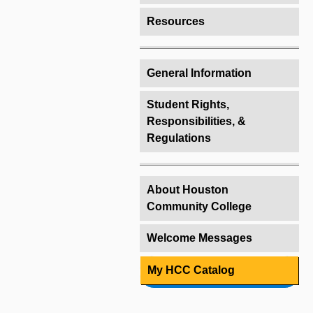
Resources
General Information
Student Rights,
Responsibilities, &
Regulations
About Houston
Community College
Welcome Messages
My HCC Catalog