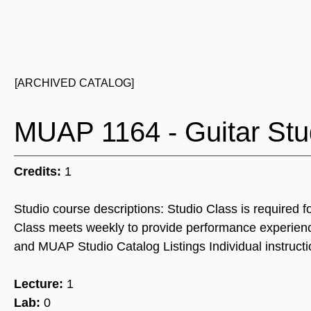
[ARCHIVED CATALOG]
MUAP 1164 - Guitar Stu
Credits:
1
Studio course descriptions: Studio Class is required f
Class meets weekly to provide performance experienc
and MUAP Studio Catalog Listings Individual instructi
Lecture:
1
Lab:
0