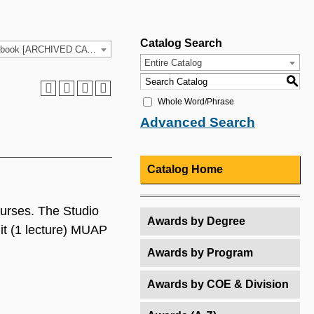
Catalog Search
2021-2022 HCC Catalog & Student Handbook [ARCHIVED CATALOG]
Entire Catalog
S
Whole Word/Phrase
Advanced Search
Catalog Home
courses. The Studio
Awards by Degree
it (1 lecture) MUAP
Awards by Program
Awards by COE & Division