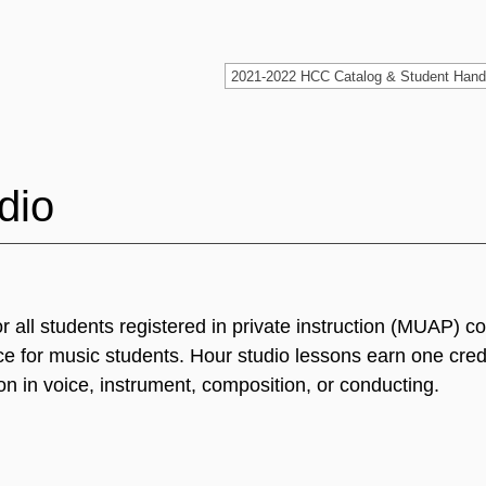
dio
or all students registered in private instruction (MUAP) 
e for music students. Hour studio lessons earn one cred
on in voice, instrument, composition, or conducting.