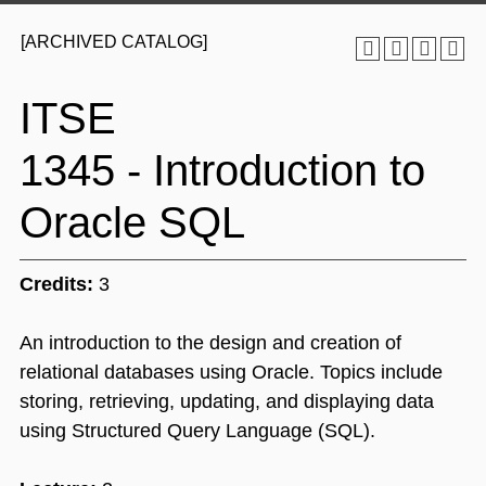
[ARCHIVED CATALOG]
ITSE
1345 - Introduction to
Oracle SQL
Credits:
3
An introduction to the design and creation of
relational databases using Oracle. Topics include
storing, retrieving, updating, and displaying data
using Structured Query Language (SQL).