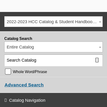
2022-2023 HCC Catalog & Student Handbook [ARCHIVED CATALOG]
Catalog Search
Entire Catalog
Whole Word/Phrase
Advanced Search
Catalog Navigation