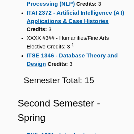
Processing (NLP)
Credits:
3
ITAI 2372 - Artificial Intelligence (A I)
Applications & Case Histories
Credits:
3
XXXX #3## - Humanities/Fine Arts
1
Elective Credits: 3
ITSE 1346 - Database Theory and
Design
Credits:
3
Semester Total: 15
Second Semester ‐
Spring