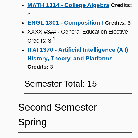
MATH 1314 - College Algebra
Credits:
3
ENGL 1301 - Composition I
Credits:
3
XXXX #3## - General Education Elective
1
Credits: 3
ITAI 1370 - Artificial Intelligence (A I)
History, Theory, and Platforms
Credits:
3
Semester Total: 15
Second Semester ‐
Spring