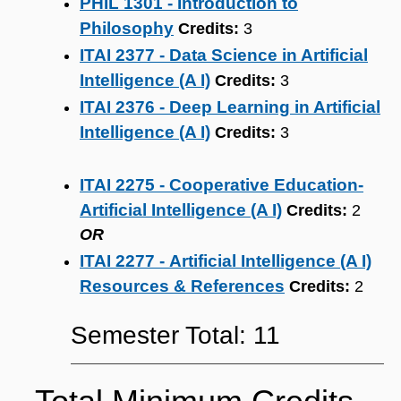
PHIL 1301 - Introduction to
Philosophy
Credits:
3
ITAI 2377 - Data Science in Artificial
Intelligence (A I)
Credits:
3
ITAI 2376 - Deep Learning in Artificial
Intelligence (A I)
Credits:
3
ITAI 2275 - Cooperative Education-
Artificial Intelligence (A I)
Credits:
2
OR
ITAI 2277 - Artificial Intelligence (A I)
Resources & References
Credits:
2
Semester Total: 11