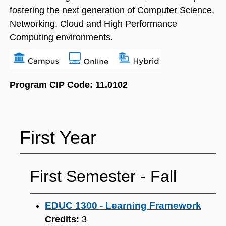
fostering the next generation of Computer Science,
Networking, Cloud and High Performance
Computing environments.
Program CIP Code: 11.0102
First Year
First Semester ‐ Fall
EDUC 1300 - Learning Framework
Credits:
3