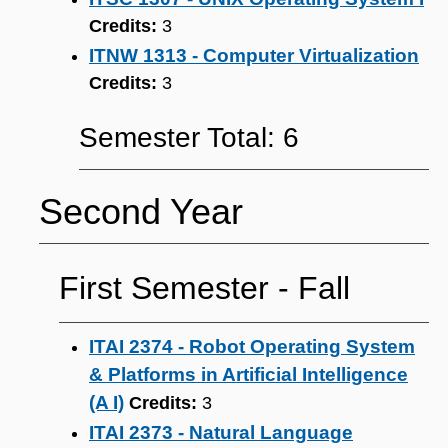
Credits:
3
ITNW 1313 - Computer Virtualization
Credits:
3
Semester Total: 6
Second Year
First Semester ‐ Fall
ITAI 2374 - Robot Operating System
& Platforms in Artificial Intelligence
(A I)
Credits:
3
ITAI 2373 - Natural Language