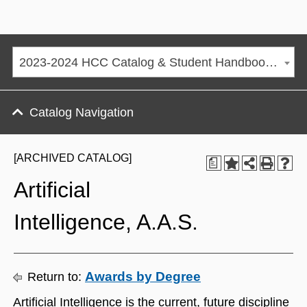
2023-2024 HCC Catalog & Student Handbook [ARCHIVED CATALOG]
Catalog Navigation
[ARCHIVED CATALOG]
a
Artificial
Intelligence, A.A.S.
Awards by Degree
Return to:
Artificial Intelligence is the current, future discipline