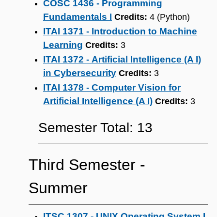
COSC 1436 - Programming
Fundamentals I
Credits:
4 (Python)
ITAI 1371 - Introduction to Machine
Learning
Credits:
3
ITAI 1372 - Artificial Intelligence (A I)
in Cybersecurity
Credits:
3
ITAI 1378 - Computer Vision for
Artificial Intelligence (A I)
Credits:
3
Semester Total: 13
Third Semester ‐
Summer
ITSC 1307 - UNIX Operating System I