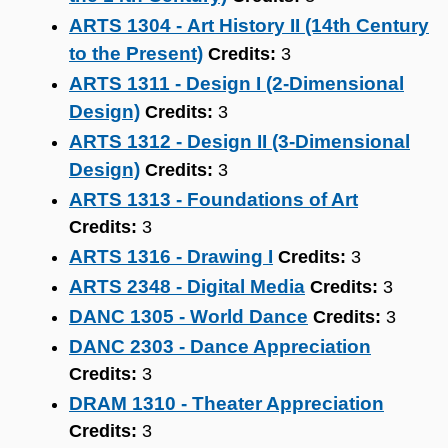
ARTS 1304 - Art History II (14th Century
to the Present)
Credits:
3
ARTS 1311 - Design I (2-Dimensional
Design)
Credits:
3
ARTS 1312 - Design II (3-Dimensional
Design)
Credits:
3
ARTS 1313 - Foundations of Art
Credits:
3
ARTS 1316 - Drawing I
Credits:
3
ARTS 2348 - Digital Media
Credits:
3
DANC 1305 - World Dance
Credits:
3
DANC 2303 - Dance Appreciation
Credits:
3
DRAM 1310 - Theater Appreciation
Credits:
3