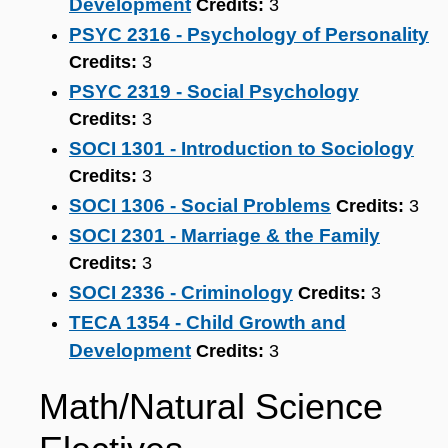
Development
Credits:
3
PSYC 2316 - Psychology of Personality
Credits:
3
PSYC 2319 - Social Psychology
Credits:
3
SOCI 1301 - Introduction to Sociology
Credits:
3
SOCI 1306 - Social Problems
Credits:
3
SOCI 2301 - Marriage & the Family
Credits:
3
SOCI 2336 - Criminology
Credits:
3
TECA 1354 - Child Growth and
Development
Credits:
3
Math/Natural Science