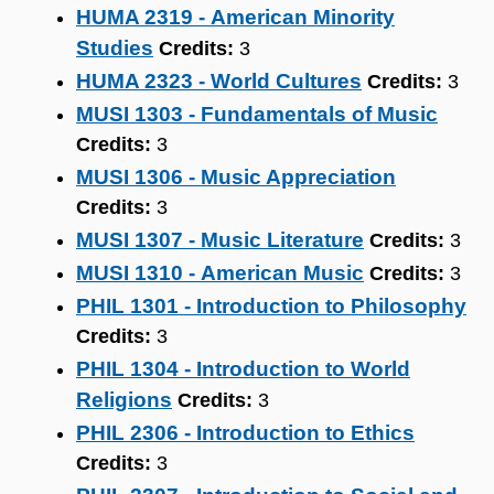
HUMA 2319 - American Minority
Studies
Credits:
3
HUMA 2323 - World Cultures
Credits:
3
MUSI 1303 - Fundamentals of Music
Credits:
3
MUSI 1306 - Music Appreciation
Credits:
3
MUSI 1307 - Music Literature
Credits:
3
MUSI 1310 - American Music
Credits:
3
PHIL 1301 - Introduction to Philosophy
Credits:
3
PHIL 1304 - Introduction to World
Religions
Credits:
3
PHIL 2306 - Introduction to Ethics
Credits:
3