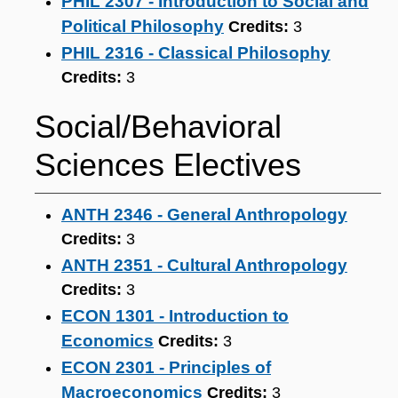
PHIL 2307 - Introduction to Social and
Political Philosophy
Credits:
3
PHIL 2316 - Classical Philosophy
Credits:
3
Social/Behavioral
Sciences Electives
ANTH 2346 - General Anthropology
Credits:
3
ANTH 2351 - Cultural Anthropology
Credits:
3
ECON 1301 - Introduction to
Economics
Credits:
3
ECON 2301 - Principles of
Macroeconomics
Credits:
3