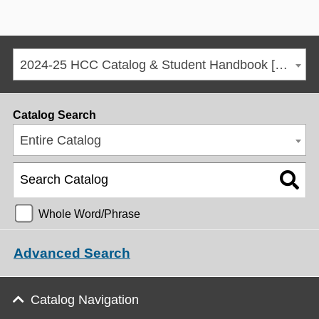
2024-25 HCC Catalog & Student Handbook [ARCHIVED CATALOG]
Catalog Search
Entire Catalog
Whole Word/Phrase
Advanced Search
Catalog Navigation