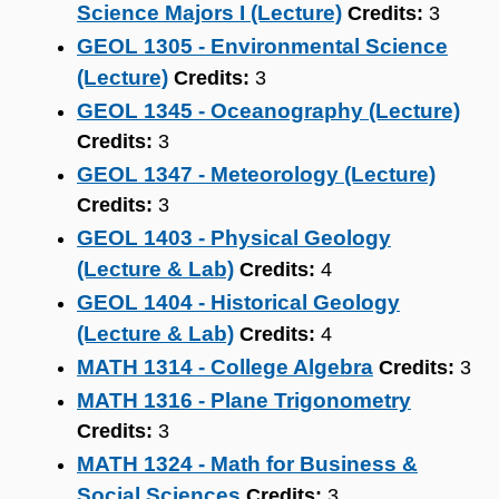
Science Majors I (Lecture)
Credits:
3
GEOL 1305 - Environmental Science
(Lecture)
Credits:
3
GEOL 1345 - Oceanography (Lecture)
Credits:
3
GEOL 1347 - Meteorology (Lecture)
Credits:
3
GEOL 1403 - Physical Geology
(Lecture & Lab)
Credits:
4
GEOL 1404 - Historical Geology
(Lecture & Lab)
Credits:
4
MATH 1314 - College Algebra
Credits:
3
MATH 1316 - Plane Trigonometry
Credits:
3
MATH 1324 - Math for Business &
Social Sciences
Credits:
3