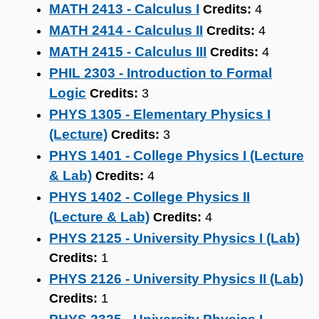
MATH 2413 - Calculus I
Credits:
4
MATH 2414 - Calculus II
Credits:
4
MATH 2415 - Calculus III
Credits:
4
PHIL 2303 - Introduction to Formal
Logic
Credits:
3
PHYS 1305 - Elementary Physics I
(Lecture)
Credits:
3
PHYS 1401 - College Physics I (Lecture
& Lab)
Credits:
4
PHYS 1402 - College Physics II
(Lecture & Lab)
Credits:
4
PHYS 2125 - University Physics I (Lab)
Credits:
1
PHYS 2126 - University Physics II (Lab)
Credits:
1