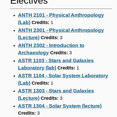
Electives
ANTH 2101 - Physical Anthropology
(Lab)
Credits:
1
ANTH 2301 - Physical Anthropology
(Lecture)
Credits:
3
ANTH 2302 - Introduction to
Archaeology
Credits:
3
ASTR 1103 - Stars and Galaxies
Laboratory (lab)
Credits:
1
ASTR 1104 - Solar System Laboratory
(Lab)
Credits:
1
ASTR 1303 - Stars and Galaxies
(Lecture)
Credits:
3
ASTR 1304 - Solar System (lecture)
Credits:
3