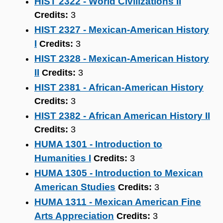
HIST 2322 - World Civilizations II
Credits:
3
HIST 2327 - Mexican-American History
I
Credits:
3
HIST 2328 - Mexican-American History
II
Credits:
3
HIST 2381 - African-American History
Credits:
3
HIST 2382 - African American History II
Credits:
3
HUMA 1301 - Introduction to
Humanities I
Credits:
3
HUMA 1305 - Introduction to Mexican
American Studies
Credits:
3
HUMA 1311 - Mexican American Fine
Arts Appreciation
Credits:
3