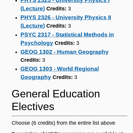
PHYS 2325 - University Physics I
(Lecture)
Credits:
3
PHYS 2326 - University Physics II
(Lecture)
Credits:
3
PSYC 2317 - Statistical Methods in
Psychology
Credits:
3
GEOG 1302 - Human Geography
Credits:
3
GEOG 1303 - World Regional
Geography
Credits:
3
General Education
Electives
Choose (6 credits) from the entire list above