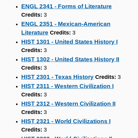
ENGL 2341 - Forms of Literature
Credits:
3
ENGL 2351 - Mexican-American
Literature
Credits:
3
HIST 1301 - United States History I
Credits:
3
HIST 1302 - United States History II
Credits:
3
HIST 2301 - Texas History
Credits:
3
HIST 2311 - Western Civilization I
Credits:
3
HIST 2312 - Western Civilization II
Credits:
3
HIST 2321 - World Civilizations I
Credits:
3