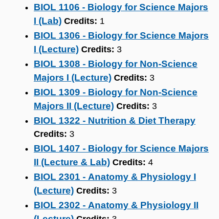
BIOL 1106 - Biology for Science Majors
I (Lab)
Credits:
1
BIOL 1306 - Biology for Science Majors
I (Lecture)
Credits:
3
BIOL 1308 - Biology for Non-Science
Majors I (Lecture)
Credits:
3
BIOL 1309 - Biology for Non-Science
Majors II (Lecture)
Credits:
3
BIOL 1322 - Nutrition & Diet Therapy
Credits:
3
BIOL 1407 - Biology for Science Majors
II (Lecture & Lab)
Credits:
4
BIOL 2301 - Anatomy & Physiology I
(Lecture)
Credits:
3
BIOL 2302 - Anatomy & Physiology II
(Lecture)