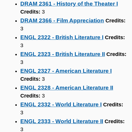
DRAM 2361 - History of the Theater I
Credits:
3
DRAM 2366 - Film Appreciation
Credits:
3
ENGL 2322 - British Literature I
Credits:
3
ENGL 2323 - British Literature II
Credits:
3
ENGL 2327 - American Literature I
Credits:
3
ENGL 2328 - American Literature II
Credits:
3
ENGL 2332 - World Literature I
Credits:
3
ENGL 2333 - World Literature II
Credits:
3