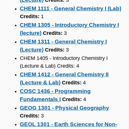
Credits:
3
CHEM 1111 - General Chemistry I (Lab)
Credits:
1
CHEM 1305 - Introductory Chemistry I
(lecture)
Credits:
3
CHEM 1311 - General Chemistry I
(Lecture)
Credits:
3
CHEM 1405 - Introductory Chemistry I
(Lecture & Lab) Credits: 4
CHEM 1412 - General Chemistry II
(Lecture & Lab)
Credits:
4
COSC 1436 - Programming
Fundamentals I
Credits:
4
GEOG 1301 - Physical Geography
Credits:
3
GEOL 1301 - Earth Sciences for Non-