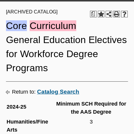
[ARCHIVED CATALOG]
a
Core
Curriculum
General Education Electives
for Workforce Degree
Programs
Catalog Search
Return to:
Minimum SCH Required for
2024-25
the AAS Degree
Humanities/Fine
3
Arts