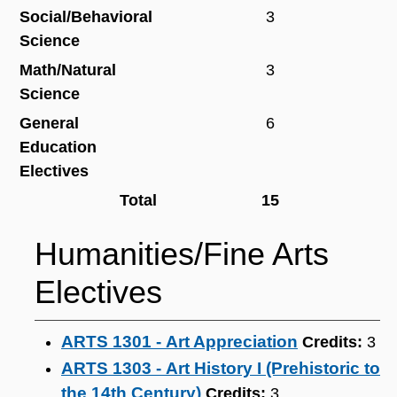
Social/Behavioral
3
Science
Math/Natural
3
Science
General
6
Education
Electives
Total
15
Humanities/Fine Arts
Electives
ARTS 1301 - Art Appreciation
Credits:
3
ARTS 1303 - Art History I (Prehistoric to
the 14th Century)
Credits:
3