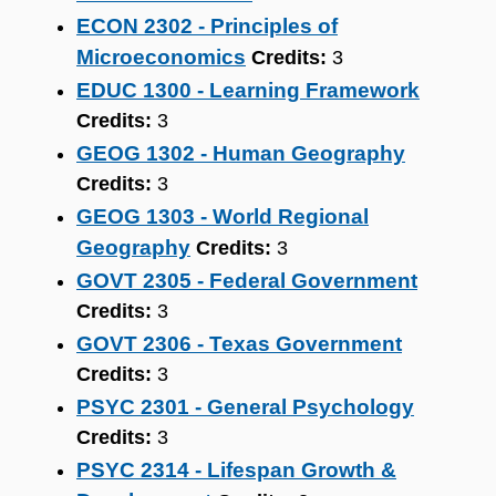
ECON 2302 - Principles of
Microeconomics
Credits:
3
EDUC 1300 - Learning Framework
Credits:
3
GEOG 1302 - Human Geography
Credits:
3
GEOG 1303 - World Regional
Geography
Credits:
3
GOVT 2305 - Federal Government
Credits:
3
GOVT 2306 - Texas Government
Credits:
3
PSYC 2301 - General Psychology
Credits:
3
PSYC 2314 - Lifespan Growth &