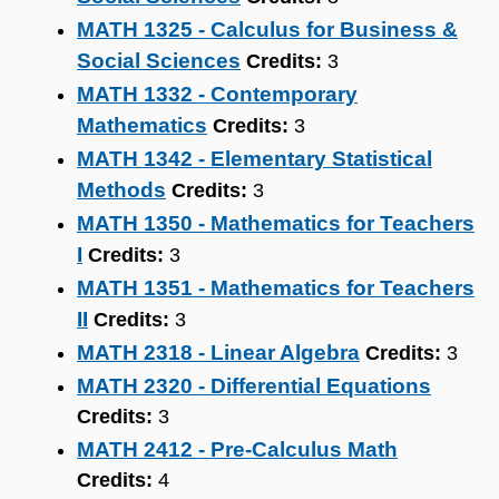
MATH 1325 - Calculus for Business &
Social Sciences
Credits:
3
MATH 1332 - Contemporary
Mathematics
Credits:
3
MATH 1342 - Elementary Statistical
Methods
Credits:
3
MATH 1350 - Mathematics for Teachers
I
Credits:
3
MATH 1351 - Mathematics for Teachers
II
Credits:
3
MATH 2318 - Linear Algebra
Credits:
3
MATH 2320 - Differential Equations
Credits:
3
MATH 2412 - Pre-Calculus Math
Credits:
4