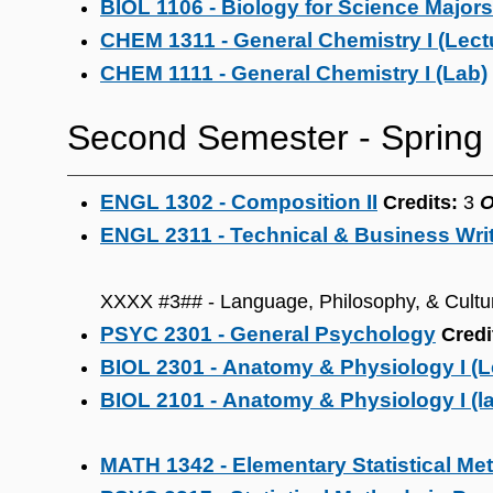
BIOL 1106 - Biology for Science Majors 
CHEM 1311 - General Chemistry I (Lect
CHEM 1111 - General Chemistry I (Lab)
Second Semester ‐ Spring
ENGL 1302 - Composition II
Credits:
3
ENGL 2311 - Technical & Business Wri
XXXX #3## - Language, Philosophy, & Cultu
PSYC 2301 - General Psychology
Credi
BIOL 2301 - Anatomy & Physiology I (L
BIOL 2101 - Anatomy & Physiology I (l
MATH 1342 - Elementary Statistical Me