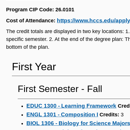
Program CIP Code: 26.0101
https://www.hccs.edu/applyi
Cost of Attendance:
The credit totals are displayed in two key locations: 1.
specific semester. 2. At the end of the degree plan: Th
bottom of the plan.
First Year
First Semester - Fall
EDUC 1300 - Learning Framework
Cred
ENGL 1301 - Composition I
Credits:
3
BIOL 1306 - Biology for Science Majors 