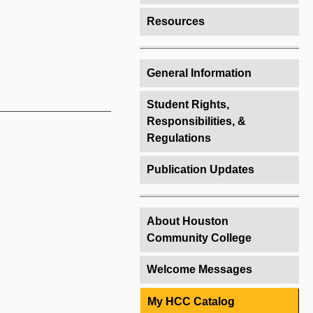
Resources
General Information
Student Rights,
Responsibilities, &
Regulations
Publication Updates
About Houston
Community College
Welcome Messages
My HCC Catalog