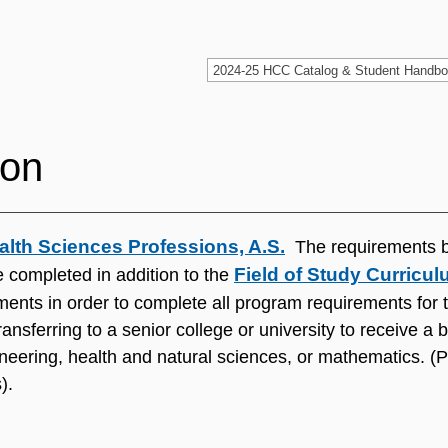
ion
alth Sciences Professions, A.S.
The requirements 
Field of Study Curricu
 completed in addition to the
ents in order to complete all program requirements for t
ansferring to a senior college or university to receive a
neering, health and natural sciences, or mathematics. (P
).