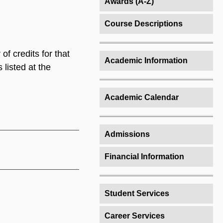
Awards (A-Z)
Course Descriptions
of credits for that
Academic Information
 listed at the
Academic Calendar
Admissions
Financial Information
Student Services
Career Services