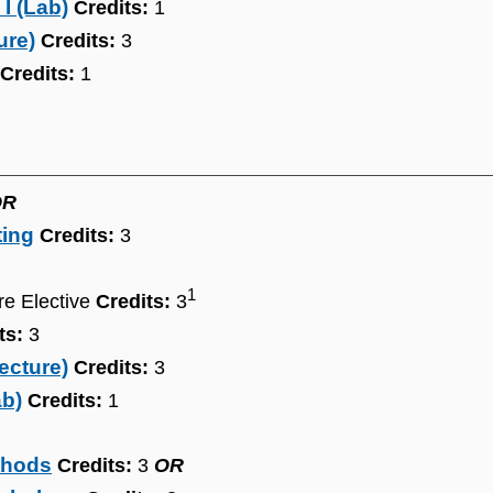
I (Lab)
Credits:
1
ure)
Credits:
3
Credits:
1
OR
ting
Credits:
3
1
re Elective
Credits:
3
ts:
3
ecture)
Credits:
3
ab)
Credits:
1
thods
Credits:
3
OR