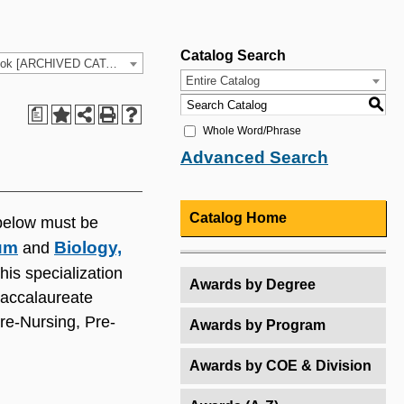
Catalog Search
2024-25 HCC Catalog & Student Handbook [ARCHIVED CATALOG]
Entire Catalog
S
a
Whole Word/Phrase
Advanced Search
Catalog Home
below must be
lum
Biology,
and
his specialization
Awards by Degree
 baccalaureate
re-Nursing, Pre-
Awards by Program
Awards by COE & Division