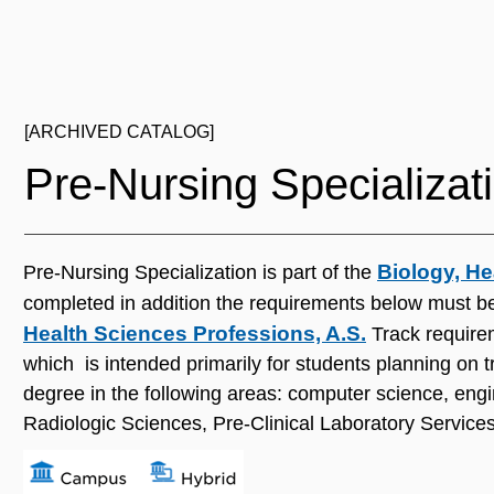
[ARCHIVED CATALOG]
Pre‐Nursing Specializat
Biology, He
Pre‐Nursing Specialization is part of the
completed in addition the requirements below must be
Health Sciences Professions, A.S.
Track requirem
which is intended primarily for students planning on tr
degree in the following areas: computer science, engi
Radiologic Sciences, Pre-Clinical Laboratory Services