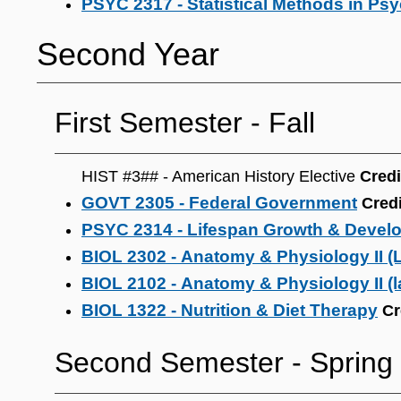
PSYC 2317 - Statistical Methods in Ps
Second Year
First Semester ‐ Fall
HIST #3## - American History Elective
Credi
GOVT 2305 - Federal Government
Credi
PSYC 2314 - Lifespan Growth & Devel
BIOL 2302 - Anatomy & Physiology II (
BIOL 2102 - Anatomy & Physiology II (l
BIOL 1322 - Nutrition & Diet Therapy
Cr
Second Semester ‐ Spring