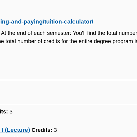
ng-and-paying/tuition-calculator/
 At the end of each semester: You’ll find the total number 
e total number of credits for the entire degree program is
its:
3
I (Lecture)
Credits:
3