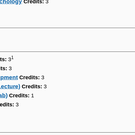
ychology
Credits:
3
1
ts:
3
ts:
3
opment
Credits:
3
Lecture)
Credits:
3
ab)
Credits:
1
edits:
3