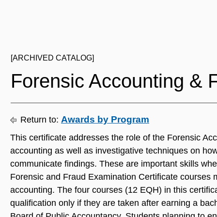
[ARCHIVED CATALOG]
Forensic Accounting & 
Awards by Program
Return to:
This certificate addresses the role of the Forensic A
accounting as well as investigative techniques on how 
communicate findings. These are important skills when
Forensic and Fraud Examination Certificate courses 
accounting. The four courses (12 EQH) in this certif
qualification only if they are taken after earning a b
Board of Public Accountancy. Students planning to enro