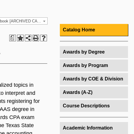
2022-2023 HCC Catalog & Student Handbook [ARCHIVED CATALOG]
Catalog Home
a
.
Awards by Degree
Awards by Program
Awards by COE & Division
lized topics in
Awards (A-Z)
to interpret and
s registering for
Course Descriptions
 AAS degree in
owards CPA exam
the Texas State
Academic Information
the accounting