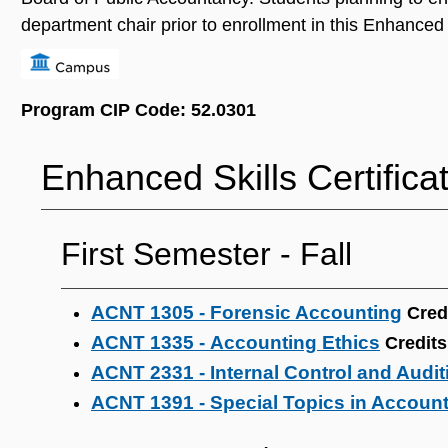
department chair prior to enrollment in this Enhanced S
Program CIP Code: 52.0301
Enhanced Skills Certifica
First Semester ‐ Fall
ACNT 1305 - Forensic Accounting
Cred
ACNT 1335 - Accounting Ethics
Credits
ACNT 2331 - Internal Control and Audit
ACNT 1391 - Special Topics in Accoun