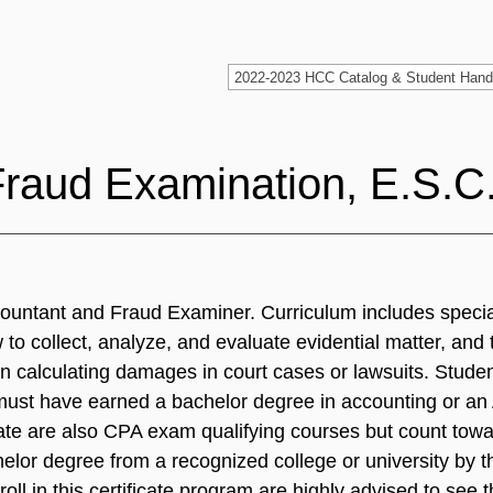
Fraud Examination, E.S.C
ccountant and Fraud Examiner. Curriculum includes specia
to collect, analyze, and evaluate evidential matter, and 
 calculating damages in court cases or lawsuits. Student
must have earned a bachelor degree in accounting or an
icate are also CPA exam qualifying courses but count t
achelor degree from a recognized college or university by 
ll in this certificate program are highly advised to see 