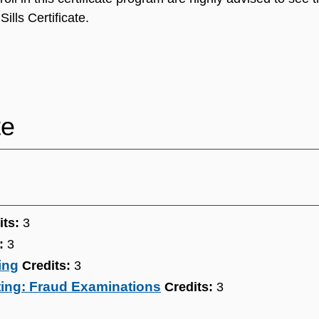
ills Certificate.
te
its:
3
:
3
ing
Credits:
3
ting: Fraud Examinations
Credits:
3