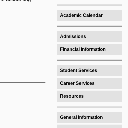
Academic Calendar
Admissions
Financial Information
Student Services
Career Services
Resources
General Information