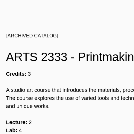
[ARCHIVED CATALOG]
ARTS 2333 - Printmaki
Credits:
3
A studio art course that introduces the materials, pro
The course explores the use of varied tools and techn
and unique works.
Lecture:
2
Lab:
4