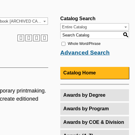
Catalog Search
2021-2022 HCC Catalog & Student Handbook [ARCHIVED CATALOG]
Entire Catalog
S
Whole Word/Phrase
Advanced Search
Catalog Home
mporary printmaking.
Awards by Degree
create editioned
Awards by Program
Awards by COE & Division