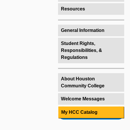
Resources
General Information
Student Rights,
Responsibilities, &
Regulations
About Houston
Community College
Welcome Messages
My HCC Catalog