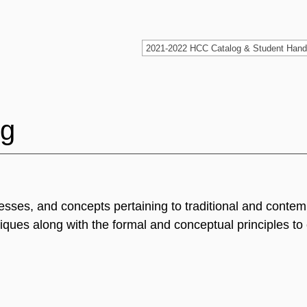
ng
cesses, and concepts pertaining to traditional and conte
iques along with the formal and conceptual principles to 