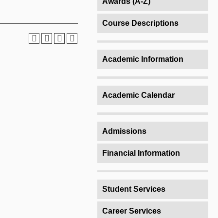
Awards (A-Z)
Course Descriptions
Academic Information
Academic Calendar
Admissions
Financial Information
Student Services
Career Services