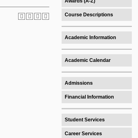
Awards (A-Z)
Course Descriptions
Academic Information
Academic Calendar
Admissions
Financial Information
Student Services
Career Services