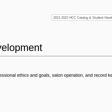
velopment
essional ethics and goals, salon operation, and record k