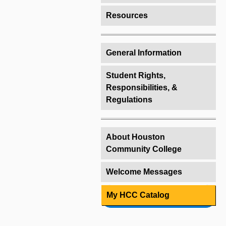
Resources
General Information
Student Rights,
Responsibilities, &
Regulations
About Houston
Community College
Welcome Messages
My HCC Catalog