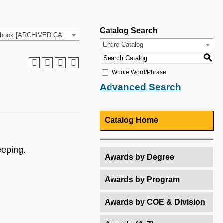
Catalog Search
2021-2022 HCC Catalog & Student Handbook [ARCHIVED CATALOG]
Entire Catalog
S
Whole Word/Phrase
Advanced Search
Catalog Home
eeping.
Awards by Degree
Awards by Program
Awards by COE & Division