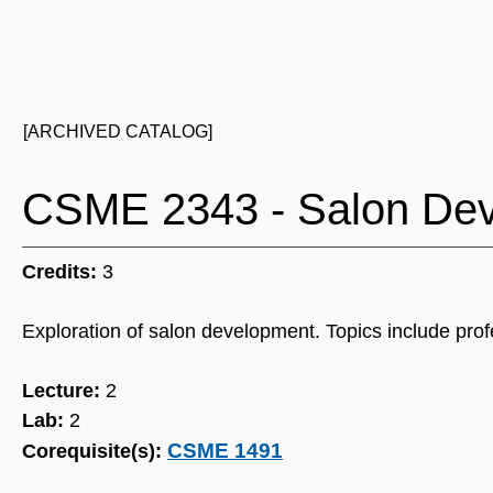
[ARCHIVED CATALOG]
CSME 2343 - Salon De
Credits:
3
Exploration of salon development. Topics include prof
Lecture:
2
Lab:
2
CSME 1491
Corequisite(s):