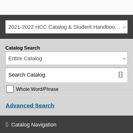
2021-2022 HCC Catalog & Student Handbook [ARCHIVED CATALOG]
Catalog Search
Entire Catalog
Whole Word/Phrase
Advanced Search
Catalog Navigation