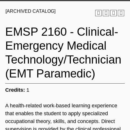
[ARCHIVED CATALOG]
EMSP 2160 - Clinical-
Emergency Medical
Technology/Technician
(EMT Paramedic)
Credits:
1
A health-related work-based learning experience
that enables the student to apply specialized
occupational theory, skills, and concepts. Direct
supervision is provided by the clinical professional.