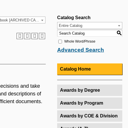
Catalog Search
2021-2022 HCC Catalog & Student Handbook [ARCHIVED CATALOG]
Entire Catalog
S
Whole Word/Phrase
Advanced Search
Catalog Home
decisions and take
Awards by Degree
and descriptions of
fficient documents.
Awards by Program
Awards by COE & Division