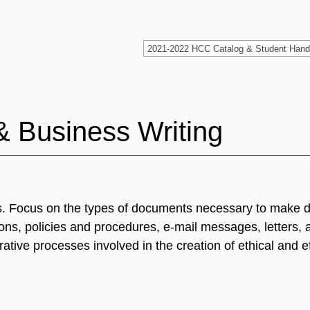
& Business Writing
ngs. Focus on the types of documents necessary to make 
tions, policies and procedures, e-mail messages, letters, 
rative processes involved in the creation of ethical and e