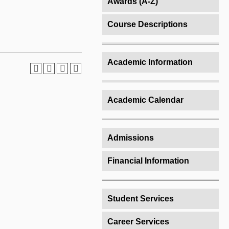
Awards (A-Z)
Course Descriptions
Academic Information
Academic Calendar
Admissions
Financial Information
Student Services
Career Services