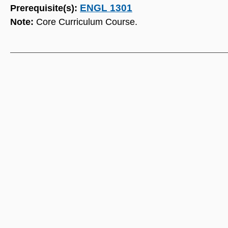
ENGL 1301
Prerequisite(s):
Note:
Core Curriculum Course.