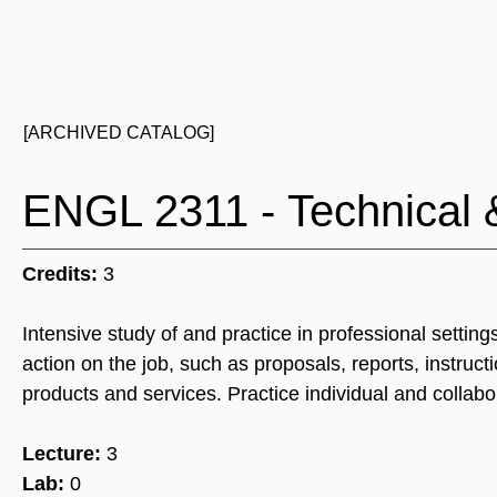
[ARCHIVED CATALOG]
ENGL 2311 - Technical 
Credits:
3
Intensive study of and practice in professional setti
action on the job, such as proposals, reports, instruc
products and services. Practice individual and collabo
Lecture:
3
Lab:
0