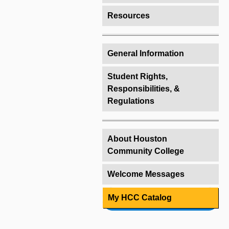
Resources
General Information
Student Rights,
Responsibilities, &
Regulations
About Houston
Community College
Welcome Messages
My HCC Catalog