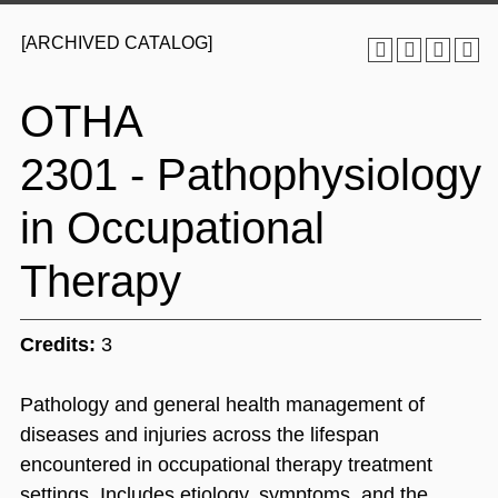
[ARCHIVED CATALOG]
OTHA
2301 - Pathophysiology
in Occupational
Therapy
Credits:
3
Pathology and general health management of
diseases and injuries across the lifespan
encountered in occupational therapy treatment
settings. Includes etiology, symptoms, and the