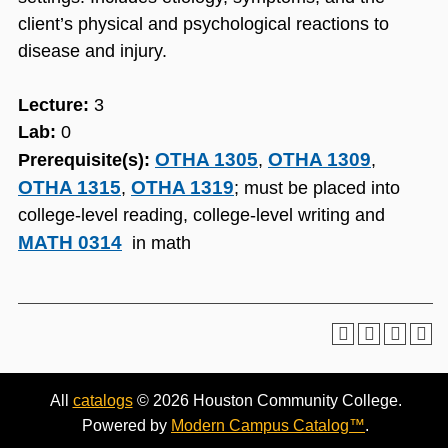
client’s physical and psychological reactions to
disease and injury.
Lecture:
3
Lab:
0
OTHA 1305
OTHA 1309
Prerequisite(s):
,
,
OTHA 1315
OTHA 1319
,
; must be placed into
college-level reading, college-level writing and
MATH 0314
in math
All
catalogs
© 2026 Houston Community College.
Powered by
Modern Campus Catalog™
.