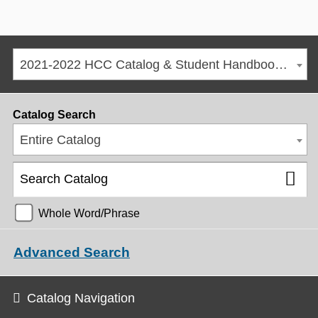
2021-2022 HCC Catalog & Student Handbook [ARCHIVED CATALOG]
Catalog Search
Entire Catalog
Whole Word/Phrase
Advanced Search
Catalog Navigation