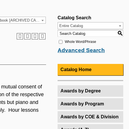
Catalog Search
2021-2022 HCC Catalog & Student Handbook [ARCHIVED CATALOG]
Entire Catalog
S
Whole Word/Phrase
Advanced Search
Catalog Home
 mutual consent of
Awards by Degree
n of the respective
nts but piano and
Awards by Program
nly. Hour lessons
Awards by COE & Division