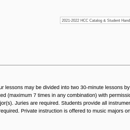
ur lessons may be divided into two 30-minute lessons by
ted (maximum 7 times in any combination) with permissio
r(s). Juries are required. Students provide all instrume
quired. Private instruction is offered to music majors o