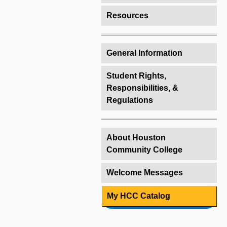
Resources
General Information
Student Rights,
Responsibilities, &
Regulations
About Houston
Community College
Welcome Messages
My HCC Catalog