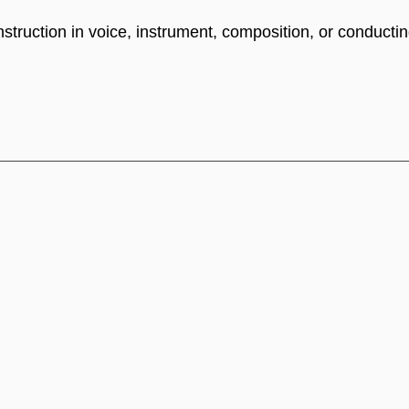
truction in voice, instrument, composition, or conductin