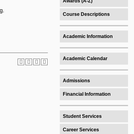
Awards (A-Z)
g.
Course Descriptions
Academic Information
Academic Calendar
Admissions
Financial Information
Student Services
Career Services