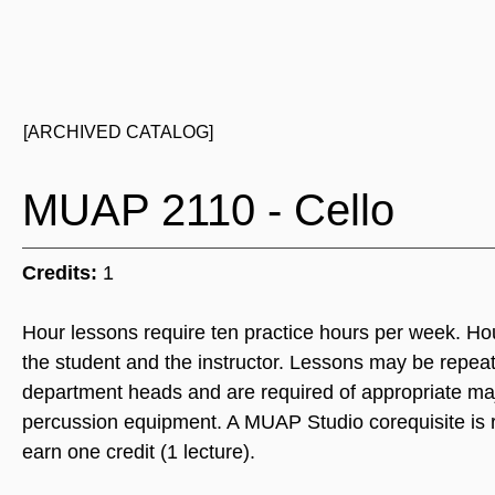
[ARCHIVED CATALOG]
MUAP 2110 - Cello
Credits:
1
Hour lessons require ten practice hours per week. Ho
the student and the instructor. Lessons may be repea
department heads and are required of appropriate majo
percussion equipment. A MUAP Studio corequisite is re
earn one credit (1 lecture).