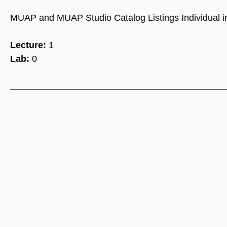
MUAP and MUAP Studio Catalog Listings Individual ins
Lecture:
1
Lab:
0