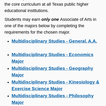
the core curriculum at all Texas public higher
educational institutions.
Students may earn
only one
Associate of Arts in
one of the majors below by completing the
requirements for the chosen major.
Multidisciplinary Studies - General, A.A.
Multidisciplinary Studies - Economics
Major
Multidisciplinary Studies - Geography
Major
Multidisciplinary Studies - Kinesiology &
Exercise Science Major
Multidisciplinary Studies - Philosophy
Major