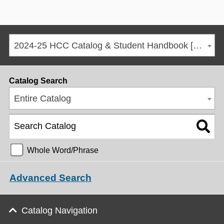
2024-25 HCC Catalog & Student Handbook [ARCHIVED CATALOG]
Catalog Search
Entire Catalog
Whole Word/Phrase
Advanced Search
Catalog Navigation