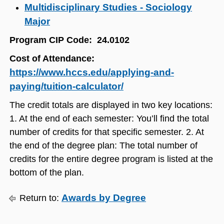
Multidisciplinary Studies - Sociology
Major
​
​Program CIP Code: 24.0102
Cost of Attendance:
https://www.hccs.edu/applying-and-
paying/tuition-calculator/
The credit totals are displayed in two key locations:
1. At the end of each semester: You’ll find the total
number of credits for that specific semester. 2. At
the end of the degree plan: The total number of
credits for the entire degree program is listed at the
bottom of the plan.
Awards by Degree
Return to: