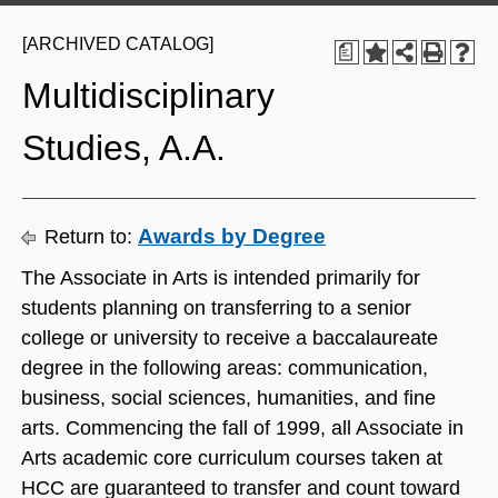
[ARCHIVED CATALOG]
a
Multidisciplinary
Studies, A.A.
Awards by Degree
Return to:
The Associate in Arts is intended primarily for
students planning on transferring to a senior
college or university to receive a baccalaureate
degree in the following areas: communication,
business, social sciences, humanities, and fine
arts. Commencing the fall of 1999, all Associate in
Arts academic core curriculum courses taken at
HCC are guaranteed to transfer and count toward