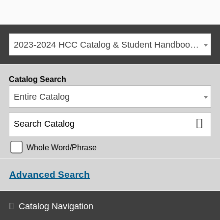
2023-2024 HCC Catalog & Student Handbook [ARCHIVED CATALOG]
Catalog Search
Entire Catalog
Whole Word/Phrase
Advanced Search
Catalog Navigation