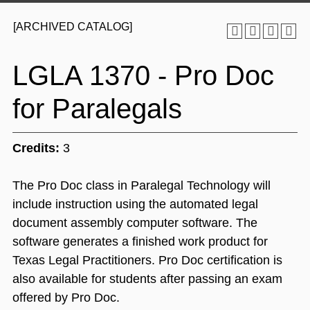
[ARCHIVED CATALOG]
LGLA 1370 - Pro Doc
for Paralegals
Credits:
3
The Pro Doc class in Paralegal Technology will
include instruction using the automated legal
document assembly computer software. The
software generates a finished work product for
Texas Legal Practitioners. Pro Doc certification is
also available for students after passing an exam
offered by Pro Doc.