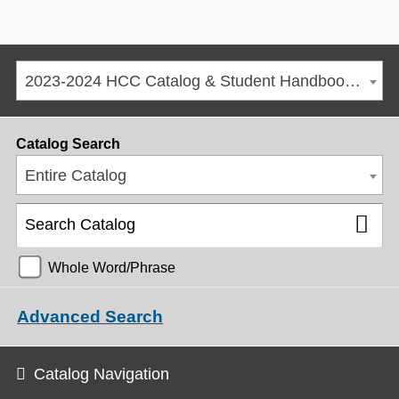
2023-2024 HCC Catalog & Student Handbook [ARCHIVED CATALOG]
Catalog Search
Entire Catalog
Whole Word/Phrase
Advanced Search
Catalog Navigation