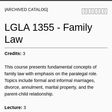
[ARCHIVED CATALOG]
LGLA 1355 - Family
Law
Credits:
3
This course presents fundamental concepts of
family law with emphasis on the paralegal role.
Topics include formal and informal marriages,
divorce, annulment, marital property, and the
parent-child relationship.
Lecture:
3