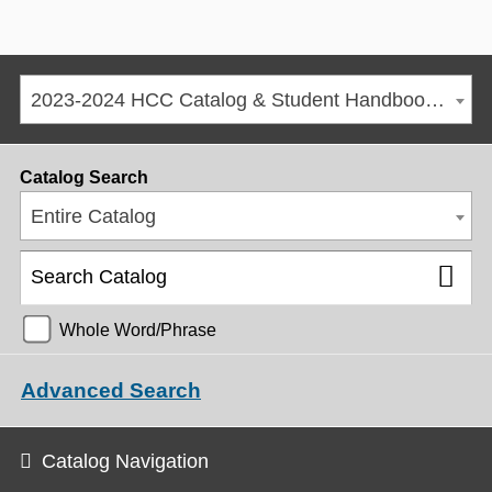
2023-2024 HCC Catalog & Student Handbook [ARCHIVED CATALOG]
Catalog Search
Entire Catalog
Whole Word/Phrase
Advanced Search
Catalog Navigation