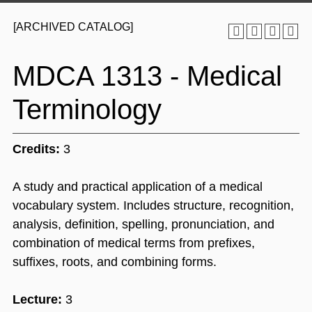
[ARCHIVED CATALOG]
MDCA 1313 - Medical
Terminology
Credits:
3
A study and practical application of a medical
vocabulary system. Includes structure, recognition,
analysis, definition, spelling, pronunciation, and
combination of medical terms from prefixes,
suffixes, roots, and combining forms.
Lecture:
3