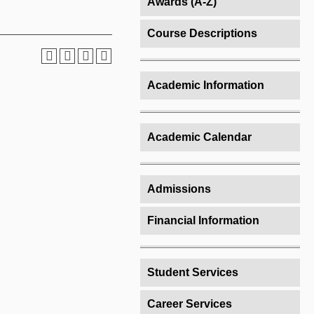
Awards (A-Z)
Course Descriptions
Academic Information
Academic Calendar
Admissions
Financial Information
Student Services
Career Services