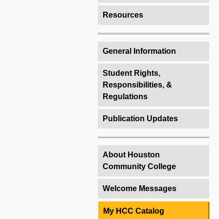
Resources
General Information
Student Rights,
Responsibilities, &
Regulations
Publication Updates
About Houston
Community College
Welcome Messages
My HCC Catalog