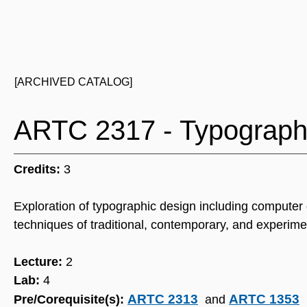
[ARCHIVED CATALOG]
ARTC 2317 - Typograph
Credits:
3
Exploration of typographic design including computer
techniques of traditional, contemporary, and experime
Lecture:
2
Lab:
4
ARTC 2313
ARTC 1353
Pre/Corequisite(s):
and