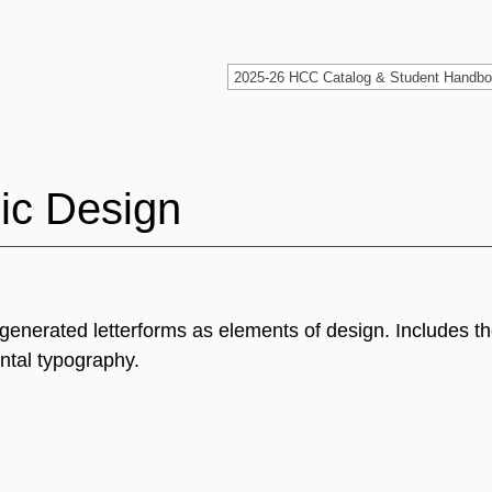
ic Design
 generated letterforms as elements of design. Includes t
ntal typography.