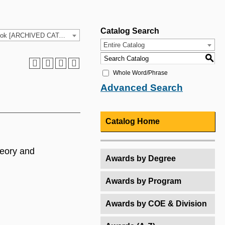
Catalog Search
2025-26 HCC Catalog & Student Handbook [ARCHIVED CATALOG]
Entire Catalog
S
Whole Word/Phrase
Advanced Search
Catalog Home
heory and
Awards by Degree
Awards by Program
Awards by COE & Division