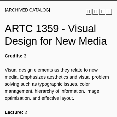
[ARCHIVED CATALOG]
ARTC 1359 - Visual
Design for New Media
Credits:
3
Visual design elements as they relate to new
media. Emphasizes aesthetics and visual problem
solving such as typographic issues, color
management, hierarchy of information, image
optimization, and effective layout.
Lecture:
2