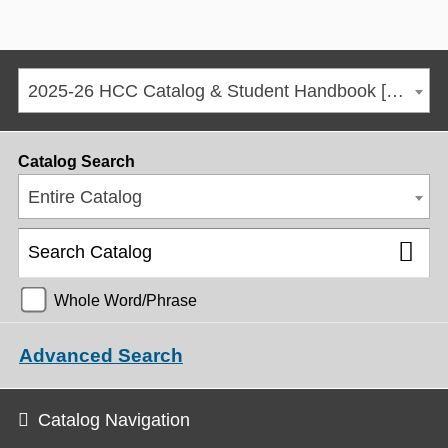
2025-26 HCC Catalog & Student Handbook [ARCHIVED CATALOG]
Catalog Search
Entire Catalog
Whole Word/Phrase
Advanced Search
Catalog Navigation