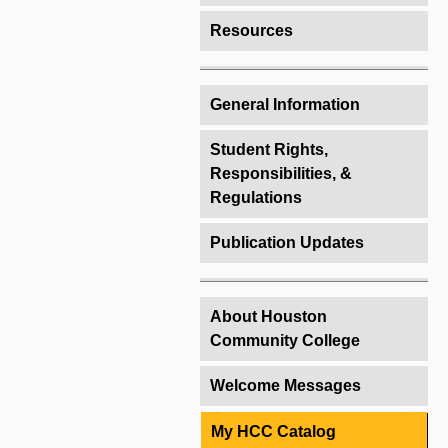
Resources
General Information
Student Rights,
Responsibilities, &
Regulations
Publication Updates
About Houston
Community College
Welcome Messages
My HCC Catalog