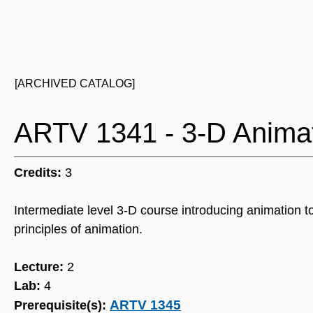
[ARCHIVED CATALOG]
ARTV 1341 - 3-D Animat
Credits:
3
Intermediate level 3-D course introducing animation
principles of animation.
Lecture:
2
Lab:
4
ARTV 1345
Prerequisite(s):