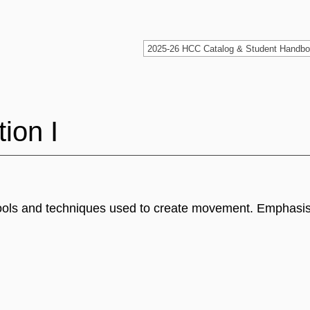
ion I
 tools and techniques used to create movement. Emphasis