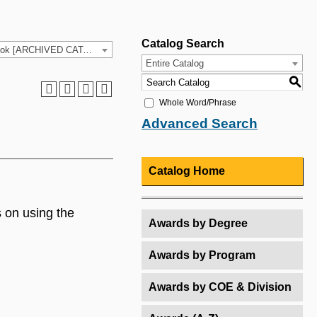
Catalog Search
2025-26 HCC Catalog & Student Handbook [ARCHIVED CATALOG]
Entire Catalog
S
Whole Word/Phrase
Advanced Search
Catalog Home
 on using the
Awards by Degree
Awards by Program
Awards by COE & Division