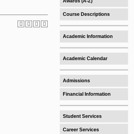
Awards (A-Z)
Course Descriptions
Academic Information
Academic Calendar
Admissions
Financial Information
Student Services
Career Services