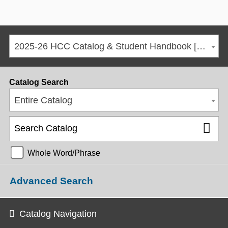
2025-26 HCC Catalog & Student Handbook [ARCHIVED CATALOG]
Catalog Search
Entire Catalog
Whole Word/Phrase
Advanced Search
Catalog Navigation