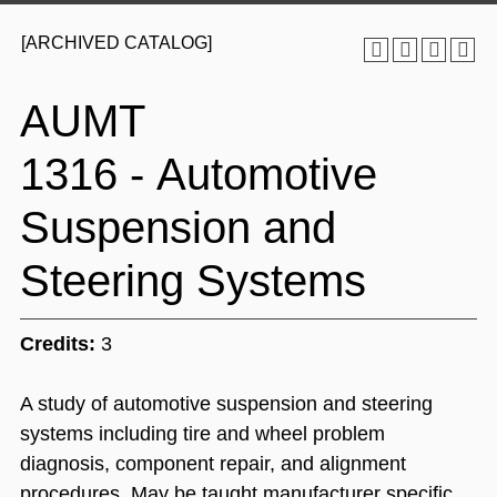
[ARCHIVED CATALOG]
AUMT
1316 - Automotive
Suspension and
Steering Systems
Credits:
3
A study of automotive suspension and steering
systems including tire and wheel problem
diagnosis, component repair, and alignment
procedures. May be taught manufacturer specific.