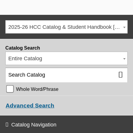
2025-26 HCC Catalog & Student Handbook [ARCHIVED CATALOG]
Catalog Search
Entire Catalog
Whole Word/Phrase
Advanced Search
Catalog Navigation