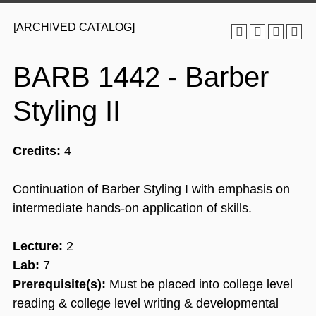
[ARCHIVED CATALOG]
BARB 1442 - Barber
Styling II
Credits:
4
Continuation of Barber Styling I with emphasis on
intermediate hands-on application of skills.
Lecture:
2
Lab:
7
Prerequisite(s):
Must be placed into college level
reading & college level writing & developmental