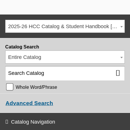
2025-26 HCC Catalog & Student Handbook [ARCHIVED CATALOG]
Catalog Search
Entire Catalog
Whole Word/Phrase
Advanced Search
Catalog Navigation