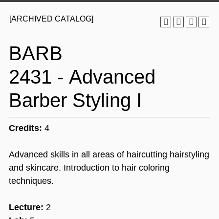
[ARCHIVED CATALOG]
BARB
2431 - Advanced
Barber Styling I
Credits:
4
Advanced skills in all areas of haircutting hairstyling
and skincare. Introduction to hair coloring
techniques.
Lecture:
2