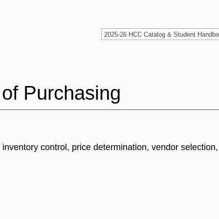
 of Purchasing
 inventory control, price determination, vendor selection,