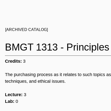
[ARCHIVED CATALOG]
BMGT 1313 - Principles
Credits:
3
The purchasing process as it relates to such topics as
techniques, and ethical issues.
Lecture:
3
Lab:
0