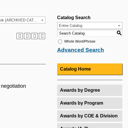
Catalog Search
2025-26 HCC Catalog & Student Handbook [ARCHIVED CATALOG]
Entire Catalog
S
Whole Word/Phrase
Advanced Search
Catalog Home
 negotiation
Awards by Degree
Awards by Program
Awards by COE & Division