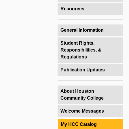
Resources
General Information
Student Rights,
Responsibilities, &
Regulations
Publication Updates
About Houston
Community College
Welcome Messages
My HCC Catalog