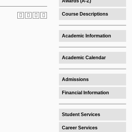
Awards (A-Z)
Course Descriptions
Academic Information
Academic Calendar
Admissions
Financial Information
Student Services
Career Services