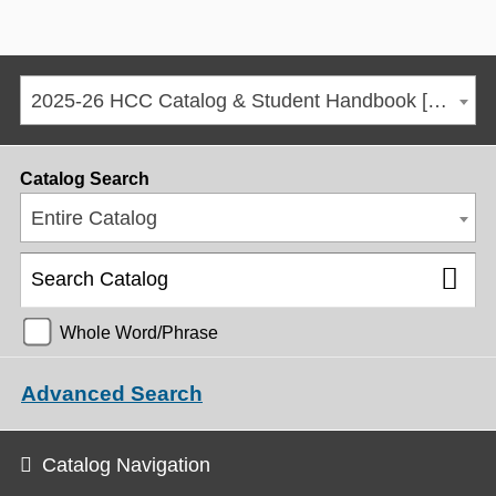
2025-26 HCC Catalog & Student Handbook [ARCHIVED CATALOG]
Catalog Search
Entire Catalog
Whole Word/Phrase
Advanced Search
Catalog Navigation