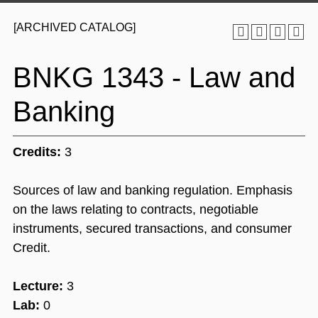
[ARCHIVED CATALOG]
BNKG 1343 - Law and
Banking
Credits:
3
Sources of law and banking regulation. Emphasis
on the laws relating to contracts, negotiable
instruments, secured transactions, and consumer
Credit.
Lecture:
3
Lab:
0