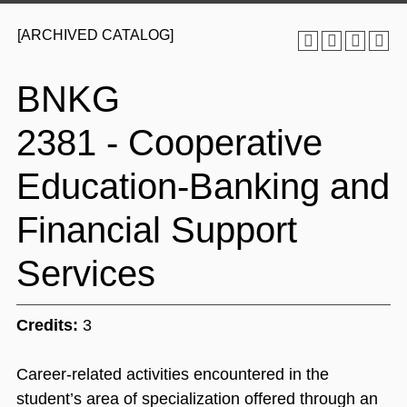
[ARCHIVED CATALOG]
BNKG
2381 - Cooperative
Education-Banking and
Financial Support
Services
Credits:
3
Career-related activities encountered in the
student’s area of specialization offered through an