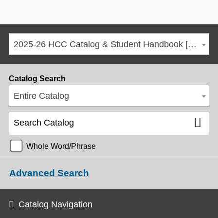
2025-26 HCC Catalog & Student Handbook [ARCHIVED CATALOG]
Catalog Search
Entire Catalog
Whole Word/Phrase
Advanced Search
Catalog Navigation