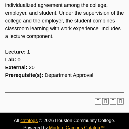
individualized agreement among the college,
employer, and student. Under the supervision of the
college and the employer, the student combines
classroom learning with work experience. Includes
a lecture component.
Lecture:
1
Lab:
0
External:
20
Prerequisite(s):
Department Approval
All
catalogs
© 2026 Houston Community College.
Powered by
Modern Campus Catalog™
.