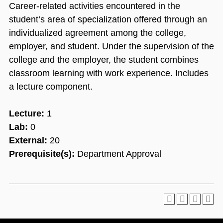
Career-related activities encountered in the
student’s area of specialization offered through an
individualized agreement among the college,
employer, and student. Under the supervision of the
college and the employer, the student combines
classroom learning with work experience. Includes
a lecture component.
Lecture:
1
Lab:
0
External:
20
Prerequisite(s):
Department Approval