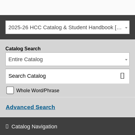
2025-26 HCC Catalog & Student Handbook [ARCHIVED CATALOG]
Catalog Search
Entire Catalog
Whole Word/Phrase
Advanced Search
Catalog Navigation