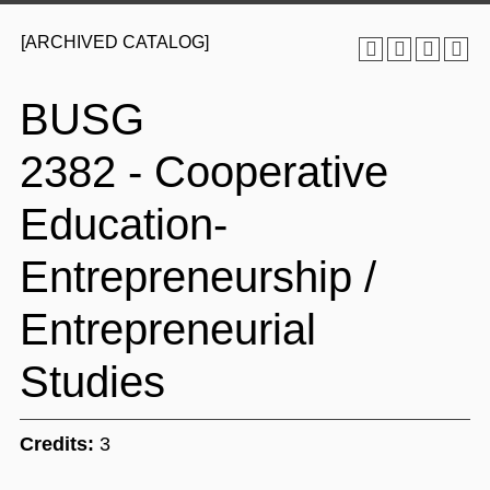
[ARCHIVED CATALOG]
BUSG
2382 - Cooperative
Education-
Entrepreneurship /
Entrepreneurial
Studies
Credits:
3